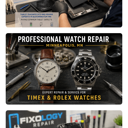
Read More
Professional Watch Repair
Minneapolis MN: From Timex to
Rolex, Why Every Watch Deserves
Expert Care
Read More
Emergency Phone Repair