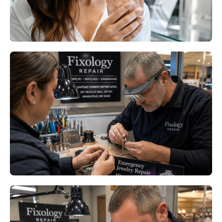
Read More
Professional Ring Resizing
Minneapolis MN: Keep Your
Favorite Rings Comfortable All
Year
Read More
Professional Ring Resizing