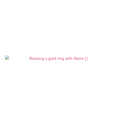
iPhone Overheating Repair
Minneapolis MN: Causes,
Solutions, and Professional
Repair Services
Read More
Ring Resizing Minneapolis MN –
When a Perfect Ring Fit Matters
More Than You Think
Read More