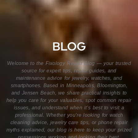
BLOG
Welcome to the Fixology Repair Blog — your trusted
source for expert tips, repair guides, and
maintenance advice for jewelry, watches, and
smartphones. Based in Minneapolis, Bloomington,
and Jensen Beach, we share practical insights to
help you care for your valuables, spot common repair
issues, and understand when it’s best to visit a
professional. Whether you’re looking for watch
cleaning advice, jewelry care tips, or phone repair
myths explained, our blog is here to keep your prized
possessions working and looking their best.