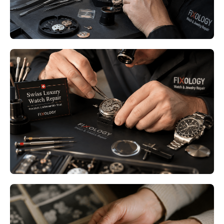
Read More
Luxury Watch Restoration
Minneapolis MN – Restore the
Beauty and Precision of Your
Timepiece
Read More
Family Heirloom Jewelry Repair