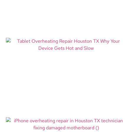
Most
Read More
Tablet Overheating Repair
Bloomington MN: Expert
Solutions for a Hot and Failing
Device
Read More