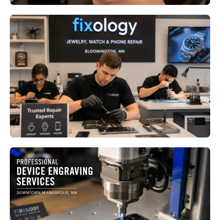
Jewelry Watch and Phone Repair
in Bloomington MN: Why
Delaying Repairs Can Cost More
Read More
Custom Engraving Services in
Minneapolis MN