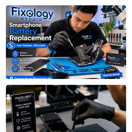
Smartphone Battery
Replacement Bloomington MN:
Signs Your Phone Needs a New
Battery Before It Fails
Read More
Device Longevity Repair
Minneapolis MN: Practical Ways
to Extend the Life of Your
Electronics