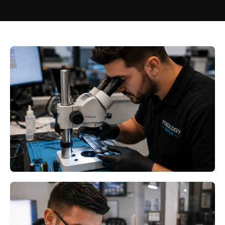
Seasonal Electronics Protection
Minneapolis MN: How Minnesota
Weather Affects Your Valuable
Devices
Read More
Seasonal Electronics Protection