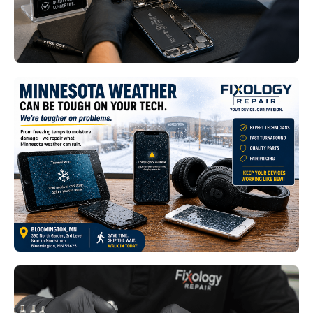
Read More
Smart Home Device Repair
Bloomington MN: How Minnesota
Weather Impacts Connected
Technology
Read More
Premium Smartphone and