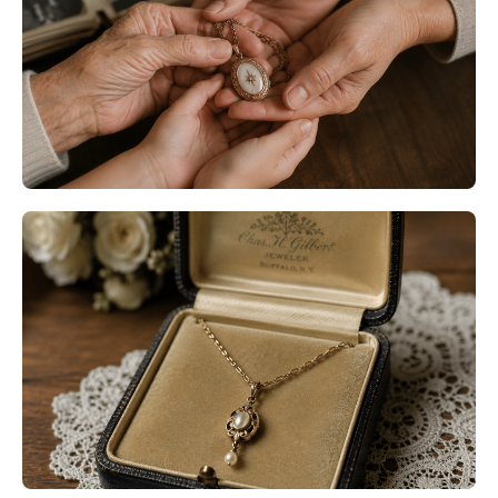
Minneapolis MN: Restore
Meaningful Jewelry with Expert
Care
Read More
Heirloom Jewelry Restoration
Bloomington MN: Preserve the
Stories Behind the Jewelry You
Love
Read More