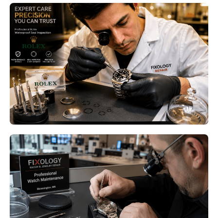
Luxury Watch Pressure Testing
Bloomington MN: Why Your
Water-Resistant Watch Still
Needs Professional Testing
Read More
Luxury Watch Restoration
Bloomington MN – Restore Your
Timepiece with Expert
Craftsmanship