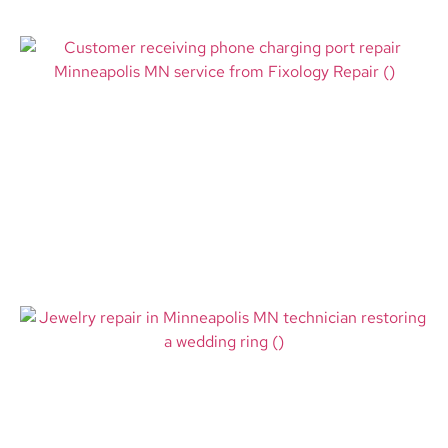
Phone Charging Port Repair
Minneapolis MN – Fast Fixes for
Devices That Won’t Charge
Read More
Jewelry Repair in Minneapolis
MN: How Fixology Repair Helps
Restore the Pieces That Matter