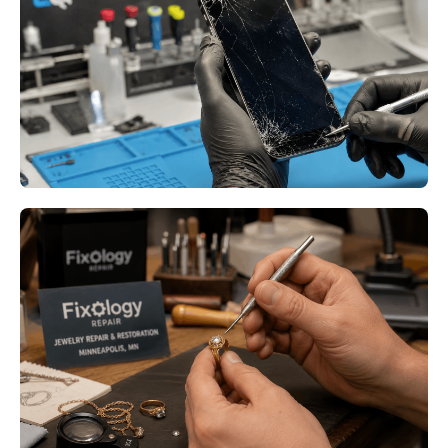
Bloomington MN: What to Do
When Your Device Fails at the
Worst Possible Time
Read More
Jewelry Repair at Fixology
Minneapolis MN: Why Heirloom
Jewelry Deserves Professional
Restoration
Read More