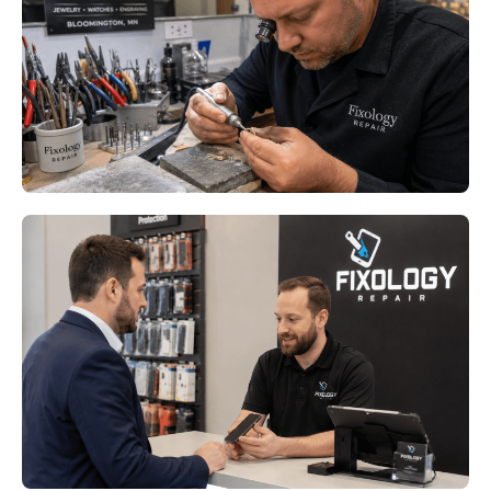
Bloomington MN: Keep Your
Favorite Rings Comfortable All
Year
Read More
Phone Repair Minneapolis MN:
How Downtown Professionals
Stay Connected When Devices
Fail
Read More