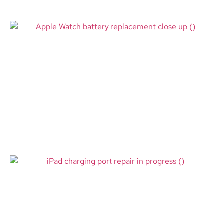
Apple Watch Battery
Replacement Bloomington MN –
Restore All-Day Power at Mall of
America
Read More
iPad Charging Port Repair
Jensen Beach FL – Fast Help for
Tablets That Won’t Charge