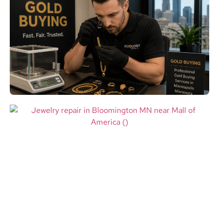
Gold Buying in Minneapolis MN:
Where to Sell Your Gold for the
Best Local Value
Read More
Jewelry Repair in Bloomington
MN: Restore Valuable Jewelry
Near Mall of America
Read More