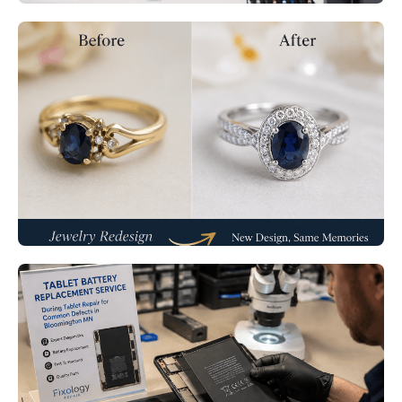
Jewelry Redesign Services
Minneapolis MN – Transform Old
Jewelry Into Modern Treasures
Read More
Tablet Repair Bloomington MN:
Fix Common Tablet Defects
Before They Get Worse