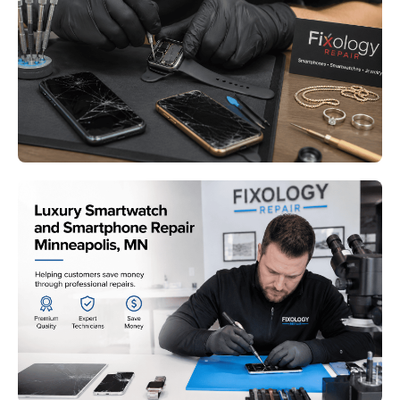
Smartwatch Repair Bloomington
MN: Keeping Your Essential
Devices Running Like New
Read More
Luxury Smartwatch and
Smartphone Repair Minneapolis
MN: Why Professional Repair
Beats Replacement
Read More