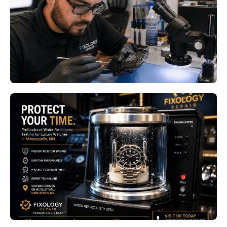
Bloomington MN
Read More
Luxury Watch Water Resistance
Testing Minneapolis MN: Why
Annual Pressure Testing Protects
Your Investment
Read More