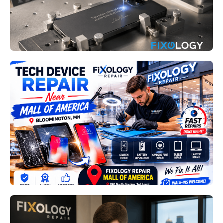
Read More
Fixology Repair Mall of America
Bloomington MN: How
Professional Device Repairs
Extend the Life of Your
Technology
Read More