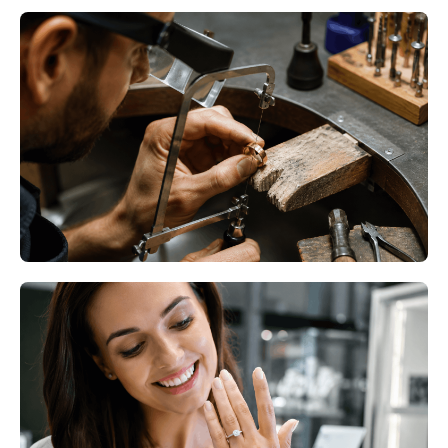
Professional Ring Resizing
Minneapolis MN – Restore
Comfort Without Replacing Your
Ring
Read More
Professional Ring Resizing
Bloomington MN – Give Your
Favorite Ring the Perfect Fit
Again