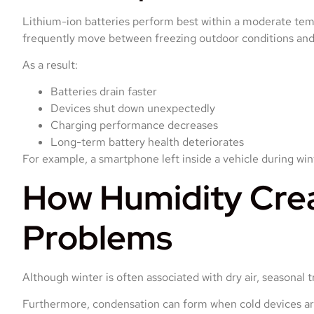
Lithium-ion batteries perform best within a moderate te
frequently move between freezing outdoor conditions and
As a result:
Batteries drain faster
Devices shut down unexpectedly
Charging performance decreases
Long-term battery health deteriorates
For example, a smartphone left inside a vehicle during win
How Humidity Cre
Problems
Although winter is often associated with dry air, seasonal 
Furthermore, condensation can form when cold devices are