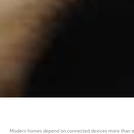
Modern homes depend on connected devices more than eve