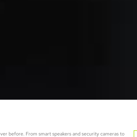
r before. From smart speakers and security cameras to