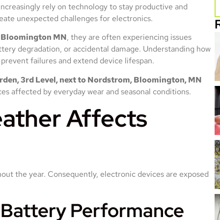
increasingly rely on technology to stay productive and
ate unexpected challenges for electronics.
r Bloomington MN
, they are often experiencing issues
ttery degradation, or accidental damage. Understanding how
prevent failures and extend device lifespan.
den, 3rd Level, next to Nordstrom, Bloomington, MN
ices affected by everyday wear and seasonal conditions.
ather Affects
ut the year. Consequently, electronic devices are exposed
 Battery Performance