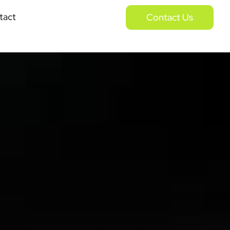
tact
Contact Us