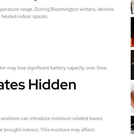
mperature range. During Bloomington winters, devices
 heated indoor spaces.
ter may lose significant battery capacity over time.
ates Hidden
transitions can introduce moisture-related issues.
 brought indoors. This moisture may affect: