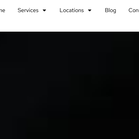
me
Services
Locations
Blog
Con