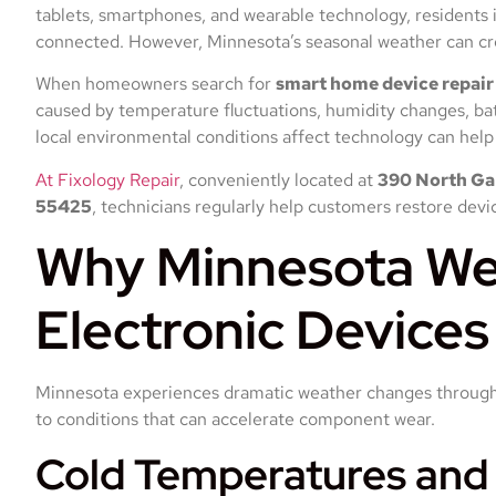
tablets, smartphones, and wearable technology, residents 
connected. However, Minnesota’s seasonal weather can cre
When homeowners search for
smart home device repai
caused by temperature fluctuations, humidity changes, ba
local environmental conditions affect technology can help 
At Fixology Repair
, conveniently located at
390 North Gar
55425
, technicians regularly help customers restore dev
Why Minnesota We
Electronic Devices
Minnesota experiences dramatic weather changes througho
to conditions that can accelerate component wear.
Cold Temperatures and