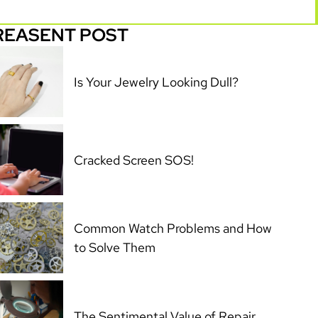
REASENT POST
Is Your Jewelry Looking Dull?
Cracked Screen SOS!
Common Watch Problems and How
to Solve Them
The Sentimental Value of Repair