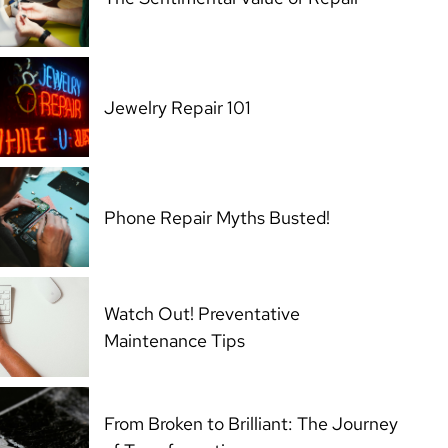
Jewelry Repair 101
Phone Repair Myths Busted!
Watch Out! Preventative
Maintenance Tips
From Broken to Brilliant: The Journey