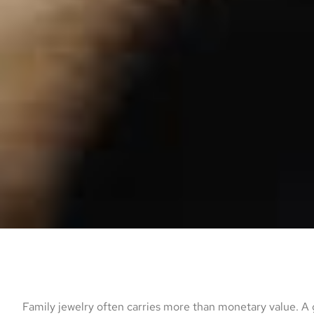
Family jewelry often carries more than monetary value. A