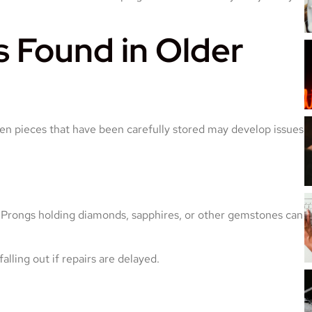
Found in Older
ven pieces that have been carefully stored may develop issues
Prongs holding diamonds, sapphires, or other gemstones can
ling out if repairs are delayed.