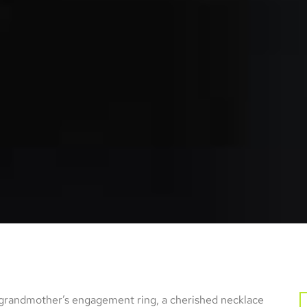
 grandmother’s engagement ring, a cherished necklace