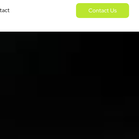
tact
Contact Us