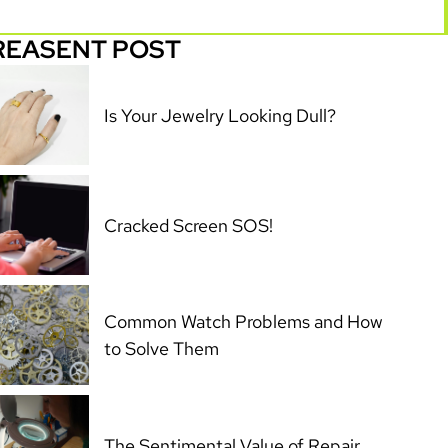
REASENT POST
Is Your Jewelry Looking Dull?
Cracked Screen SOS!
Common Watch Problems and How
to Solve Them
The Sentimental Value of Repair