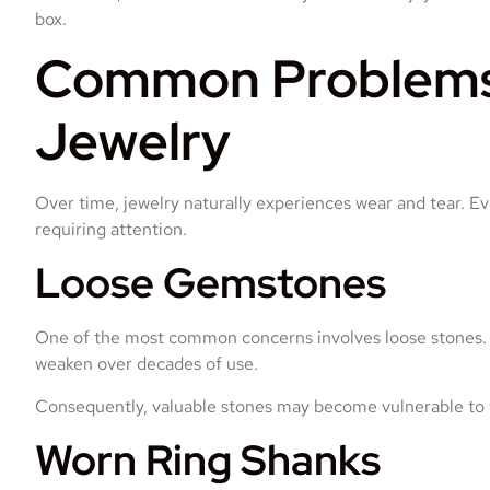
box.
Common Problems 
Jewelry
Over time, jewelry naturally experiences wear and tear. E
requiring attention.
Loose Gemstones
One of the most common concerns involves loose stones. 
weaken over decades of use.
Consequently, valuable stones may become vulnerable to fal
Worn Ring Shanks