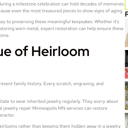
during a milestone celebration can hold decades of memories.
cause even the most treasured pieces to show signs of aging.
key to preserving these meaningful keepsakes. Whether it’s
estoring worn metal, expert restoration can help ensure these
come.
ue of Heirloom
esent family history. Every scratch, engraving, and
tate to wear inherited jewelry regularly. They worry about
al jewelry repair Minneapolis MN services can restore
aracter.
 heirlooms rather than keeping them hidden away in a jewelry