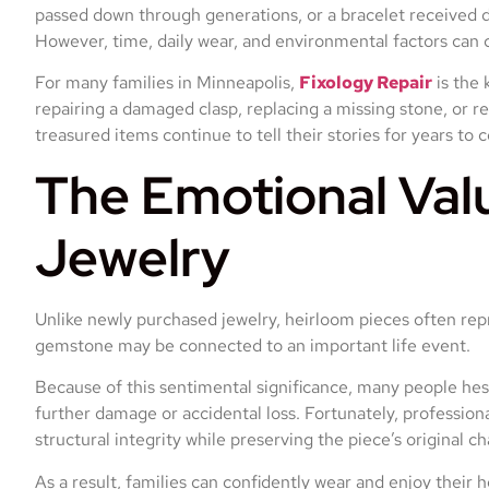
passed down through generations, or a bracelet received 
However, time, daily wear, and environmental factors can 
For many families in Minneapolis,
Fixology Repair
is the 
repairing a damaged clasp, replacing a missing stone, or r
treasured items continue to tell their stories for years to 
The Emotional Val
Jewelry
Unlike newly purchased jewelry, heirloom pieces often repr
gemstone may be connected to an important life event.
Because of this sentimental significance, many people hesi
further damage or accidental loss. Fortunately, profession
structural integrity while preserving the piece’s original ch
As a result, families can confidently wear and enjoy their