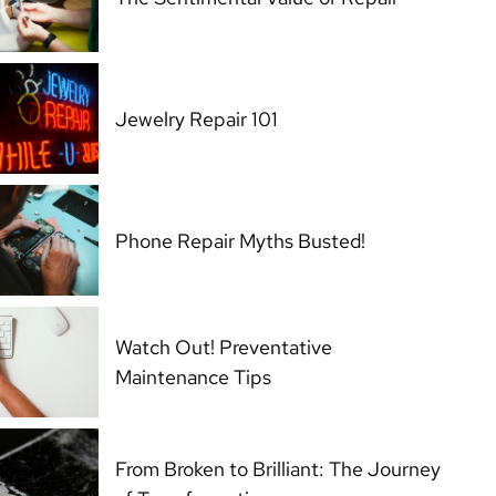
Jewelry Repair 101
Phone Repair Myths Busted!
Watch Out! Preventative
Maintenance Tips
From Broken to Brilliant: The Journey