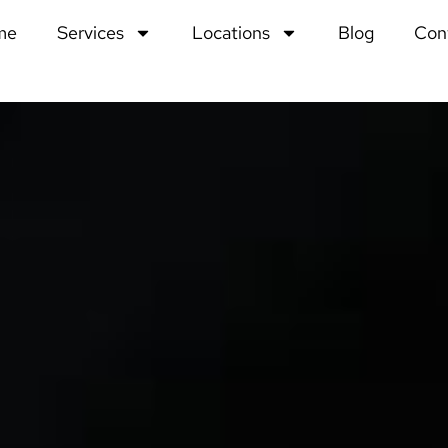
me
Services
Locations
Blog
Con