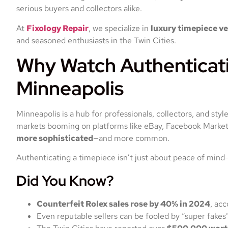
serious buyers and collectors alike.
At
Fixology Repair
, we specialize in
luxury timepiece ve
and seasoned enthusiasts in the Twin Cities.
Why Watch Authenticati
Minneapolis
Minneapolis is a hub for professionals, collectors, and st
markets booming on platforms like eBay, Facebook Marketp
more sophisticated
—and more common.
Authenticating a timepiece isn’t just about peace of mind
Did You Know?
Counterfeit Rolex sales rose by 40% in 2024
, ac
Even reputable sellers can be fooled by “super fakes