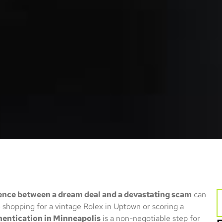
ence between a dream deal and a devastating scam
can
 shopping for a vintage Rolex in Uptown or scoring a
hentication in Minneapolis
is a non-negotiable step for