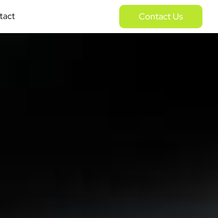
tact
Contact Us