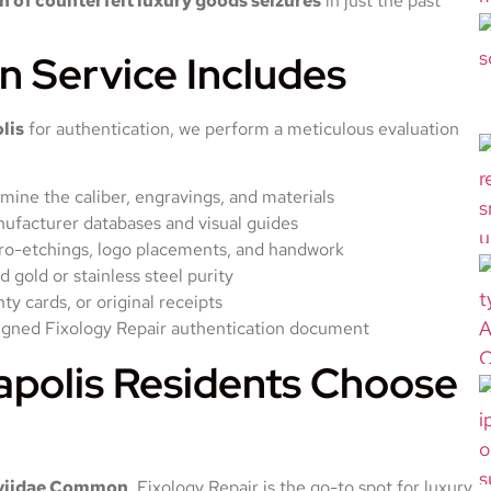
 of counterfeit luxury goods seizures
in just the past
n Service Includes
lis
for authentication, we perform a meticulous evaluation
ine the caliber, engravings, and materials
nufacturer databases and visual guides
cro-etchings, logo placements, and handwork
d gold or stainless steel purity
y cards, or original receipts
igned Fixology Repair authentication document
apolis Residents Choose
viidae Common
, Fixology Repair is the go-to spot for luxury