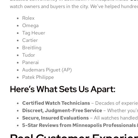
watch owners and buyers in the city. We’ve helped hundreds
Rolex
Omega
Tag Heuer
Cartier
Breitling
Tudor
Panerai
Audemars Piguet (AP)
Patek Philippe
Here’s What Sets Us Apart:
Certified Watch Technicians
– Decades of experie
Discreet, Judgment-Free Service
– Whether you’re
Secure, Insured Evaluations
– All watches handled
5-Star Reviews from Minneapolis Professionals 