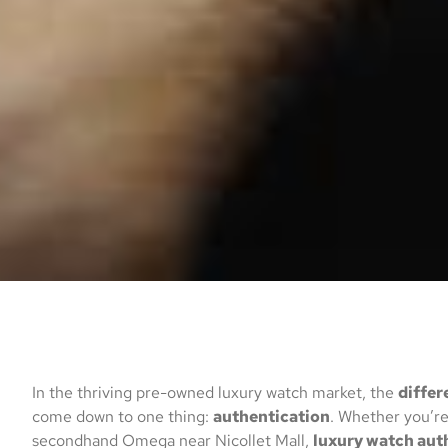
In the thriving pre-owned luxury watch market, the
differ
come down to one thing:
authentication
. Whether you’re
secondhand Omega near Nicollet Mall,
luxury watch aut