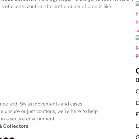
 of clients confirm the authenticity of brands like:
B
C
E
nce with Swiss movements and cases
 unsure or just cautious, we’re here to help
E
 in a secure environment
E
& Collectors
G