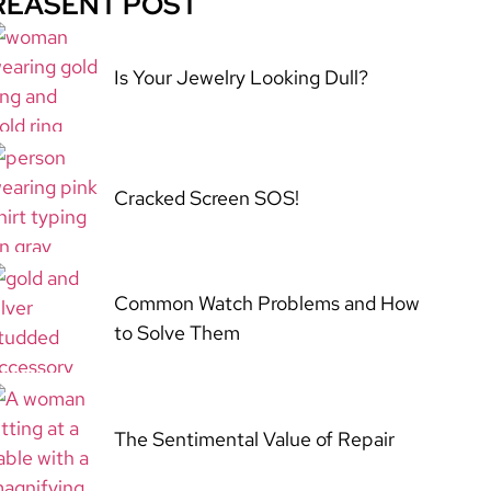
REASENT POST
Is Your Jewelry Looking Dull?
Cracked Screen SOS!
Common Watch Problems and How
to Solve Them
The Sentimental Value of Repair