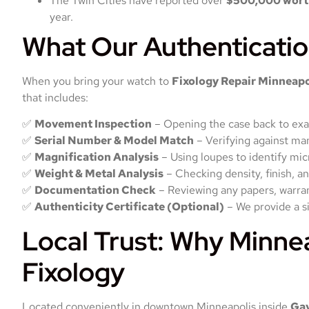
The Twin Cities have reported over
$500,000 worth
year.
What Our Authenticatio
When you bring your watch to
Fixology Repair Minneapo
that includes:
✅
Movement Inspection
– Opening the case back to exam
✅
Serial Number & Model Match
– Verifying against ma
✅
Magnification Analysis
– Using loupes to identify mi
✅
Weight & Metal Analysis
– Checking density, finish, an
✅
Documentation Check
– Reviewing any papers, warrant
✅
Authenticity Certificate (Optional)
– We provide a s
Local Trust: Why Minne
Fixology
Located conveniently in downtown Minneapolis inside
Ga