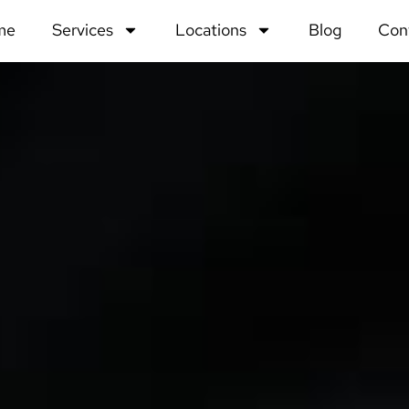
me
Services
Locations
Blog
Con