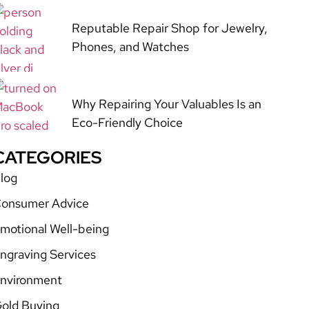
Reputable Repair Shop for Jewelry,
Phones, and Watches
Why Repairing Your Valuables Is an
Eco-Friendly Choice
CATEGORIES
log
onsumer Advice
motional Well-being
ngraving Services
nvironment
old Buying