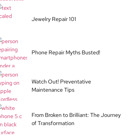
Jewelry Repair 101
Phone Repair Myths Busted!
Watch Out! Preventative
Maintenance Tips
From Broken to Brilliant: The Journey
of Transformation