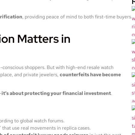
rification
, providing peace of mind to both first-time buyers
on Matters in
yle-conscious shoppers. But with high-end resale watch
lace, and private jewelers,
counterfeits have become
—
it’s about protecting your financial investment
.
cording to global watch forums.
” that use real movements in replica cases.