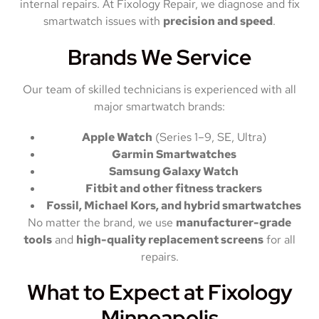
internal repairs. At Fixology Repair, we diagnose and fix
smartwatch issues with
precision and speed
.
Brands We Service
Our team of skilled technicians is experienced with all
major smartwatch brands:
Apple Watch
(Series 1–9, SE, Ultra)
Garmin Smartwatches
Samsung Galaxy Watch
Fitbit and other fitness trackers
Fossil, Michael Kors, and hybrid smartwatches
No matter the brand, we use
manufacturer-grade
tools
and
high-quality replacement screens
for all
repairs.
What to Expect at Fixology
Minneapolis