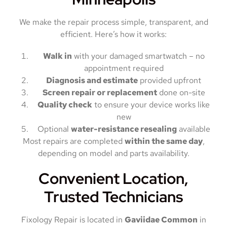
We make the repair process simple, transparent, and
efficient. Here’s how it works:
Walk in
with your damaged smartwatch – no
appointment required
Diagnosis and estimate
provided upfront
Screen repair or replacement
done on-site
Quality check
to ensure your device works like
new
Optional
water-resistance resealing
available
Most repairs are completed
within the same day
,
depending on model and parts availability.
Convenient Location,
Trusted Technicians
Fixology Repair is located in
Gaviidae Common
in