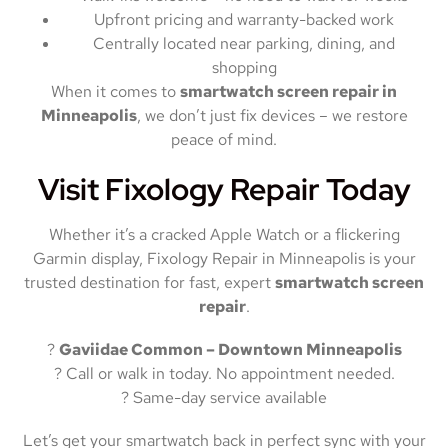
Upfront pricing and warranty-backed work
Centrally located near parking, dining, and
shopping
When it comes to
smartwatch screen repair in
Minneapolis
, we don’t just fix devices – we restore
peace of mind.
Visit Fixology Repair Today
Whether it’s a cracked Apple Watch or a flickering
Garmin display, Fixology Repair in Minneapolis is your
trusted destination for fast, expert
smartwatch screen
repair
.
?
Gaviidae Common – Downtown Minneapolis
? Call or walk in today. No appointment needed.
? Same-day service available
Let’s get your smartwatch back in perfect sync with your