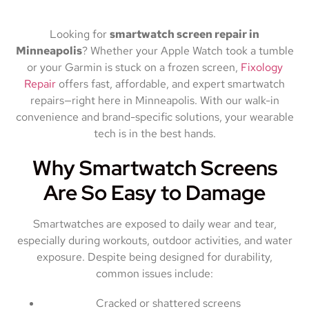
Looking for
smartwatch screen repair in
Minneapolis
? Whether your Apple Watch took a tumble
or your Garmin is stuck on a frozen screen,
Fixology
Repair
offers fast, affordable, and expert smartwatch
repairs—right here in Minneapolis. With our walk-in
convenience and brand-specific solutions, your wearable
tech is in the best hands.
Why Smartwatch Screens
Are So Easy to Damage
Smartwatches are exposed to daily wear and tear,
especially during workouts, outdoor activities, and water
exposure. Despite being designed for durability,
common issues include:
Cracked or shattered screens