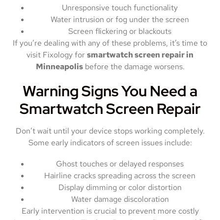
Unresponsive touch functionality
Water intrusion or fog under the screen
Screen flickering or blackouts
If you’re dealing with any of these problems, it’s time to
visit Fixology for
smartwatch screen repair in
Minneapolis
before the damage worsens.
Warning Signs You Need a
Smartwatch Screen Repair
Don’t wait until your device stops working completely.
Some early indicators of screen issues include:
Ghost touches or delayed responses
Hairline cracks spreading across the screen
Display dimming or color distortion
Water damage discoloration
Early intervention is crucial to prevent more costly