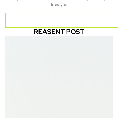
lifestyle.
REASENT POST