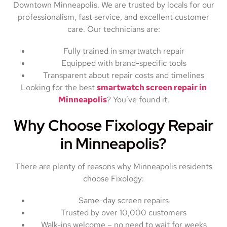
Downtown Minneapolis. We are trusted by locals for our
professionalism, fast service, and excellent customer
care. Our technicians are:
Fully trained in smartwatch repair
Equipped with brand-specific tools
Transparent about repair costs and timelines
Looking for the best
smartwatch screen repair in
Minneapolis
? You’ve found it.
Why Choose Fixology Repair
in Minneapolis?
There are plenty of reasons why Minneapolis residents
choose Fixology:
Same-day screen repairs
Trusted by over 10,000 customers
Walk-ins welcome – no need to wait for weeks