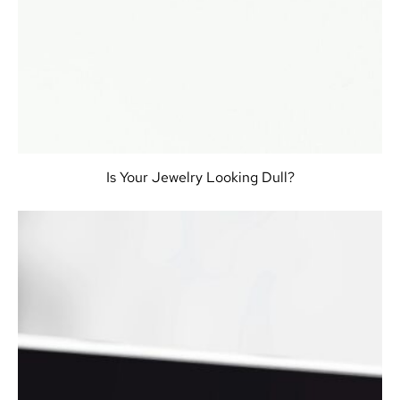
Is Your Jewelry Looking Dull?