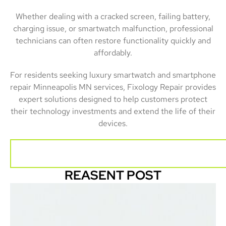
Whether dealing with a cracked screen, failing battery,
charging issue, or smartwatch malfunction, professional
technicians can often restore functionality quickly and
affordably.
For residents seeking luxury smartwatch and smartphone
repair Minneapolis MN services, Fixology Repair provides
expert solutions designed to help customers protect
their technology investments and extend the life of their
devices.
REASENT POST