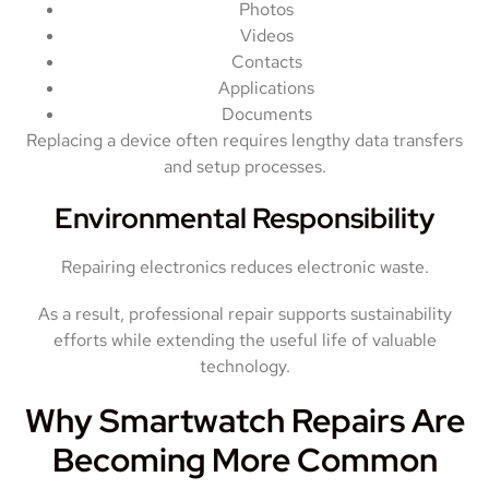
Photos
Videos
Contacts
Applications
Documents
Replacing a device often requires lengthy data transfers
and setup processes.
Environmental Responsibility
Repairing electronics reduces electronic waste.
As a result, professional repair supports sustainability
efforts while extending the useful life of valuable
technology.
Why Smartwatch Repairs Are
Becoming More Common