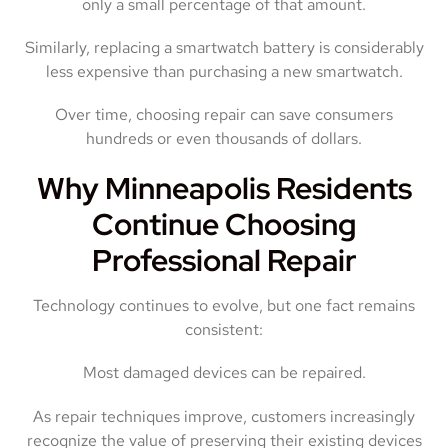
only a small percentage of that amount.
Similarly, replacing a smartwatch battery is considerably
less expensive than purchasing a new smartwatch.
Over time, choosing repair can save consumers
hundreds or even thousands of dollars.
Why Minneapolis Residents
Continue Choosing
Professional Repair
Technology continues to evolve, but one fact remains
consistent:
Most damaged devices can be repaired.
As repair techniques improve, customers increasingly
recognize the value of preserving their existing devices