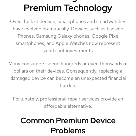
Premium Technology
Over the last decade, smartphones and smartwatches
have evolved dramatically. Devices such as flagship
iPhones, Samsung Galaxy phones, Google Pixel
smartphones, and Apple Watches now represent
significant investments.
Many consumers spend hundreds or even thousands of
dollars on their devices. Consequently, replacing a
damaged device can become an unexpected financial
burden.
Fortunately, professional repair services provide an
affordable alternative.
Common Premium Device
Problems