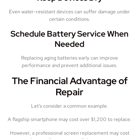
Even water-resistant devices can suffer damage under
certain conditions.
Schedule Battery Service When
Needed
Replacing aging batteries early can improve
performance and prevent additional issues.
The Financial Advantage of
Repair
Let’s consider a common example.
A flagship smartphone may cost over $1,200 to replace.
However, a professional screen replacement may cost