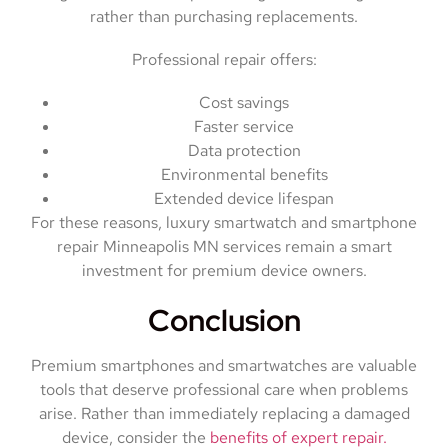
rather than purchasing replacements.
Professional repair offers:
Cost savings
Faster service
Data protection
Environmental benefits
Extended device lifespan
For these reasons, luxury smartwatch and smartphone
repair Minneapolis MN services remain a smart
investment for premium device owners.
Conclusion
Premium smartphones and smartwatches are valuable
tools that deserve professional care when problems
arise. Rather than immediately replacing a damaged
device, consider the
benefits of expert repair.