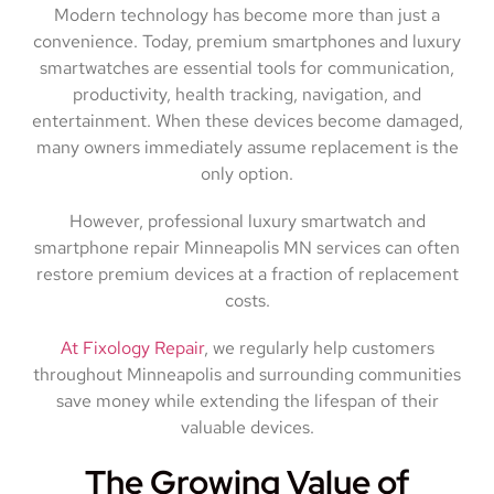
Modern technology has become more than just a
convenience. Today, premium smartphones and luxury
smartwatches are essential tools for communication,
productivity, health tracking, navigation, and
entertainment. When these devices become damaged,
many owners immediately assume replacement is the
only option.
However, professional luxury smartwatch and
smartphone repair Minneapolis MN services can often
restore premium devices at a fraction of replacement
costs.
At Fixology Repair
, we regularly help customers
throughout Minneapolis and surrounding communities
save money while extending the lifespan of their
valuable devices.
The Growing Value of