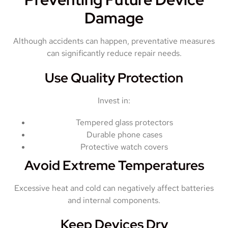
Damage
Although accidents can happen, preventative measures
can significantly reduce repair needs.
Use Quality Protection
Invest in:
Tempered glass protectors
Durable phone cases
Protective watch covers
Avoid Extreme Temperatures
Excessive heat and cold can negatively affect batteries
and internal components.
Keep Devices Dry