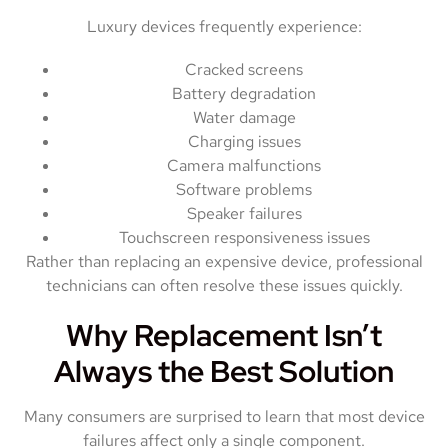
Luxury devices frequently experience:
Cracked screens
Battery degradation
Water damage
Charging issues
Camera malfunctions
Software problems
Speaker failures
Touchscreen responsiveness issues
Rather than replacing an expensive device, professional
technicians can often resolve these issues quickly.
Why Replacement Isn’t
Always the Best Solution
Many consumers are surprised to learn that most device
failures affect only a single component.