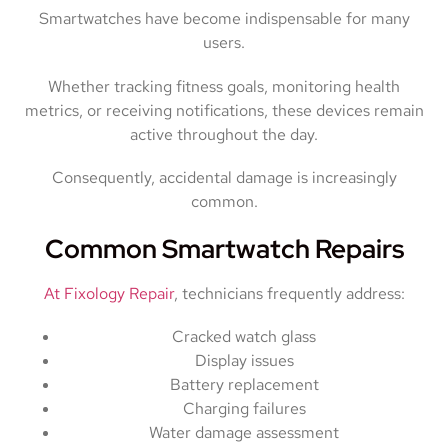
Smartwatches have become indispensable for many
users.
Whether tracking fitness goals, monitoring health
metrics, or receiving notifications, these devices remain
active throughout the day.
Consequently, accidental damage is increasingly
common.
Common Smartwatch Repairs
At Fixology Repair
, technicians frequently address:
Cracked watch glass
Display issues
Battery replacement
Charging failures
Water damage assessment