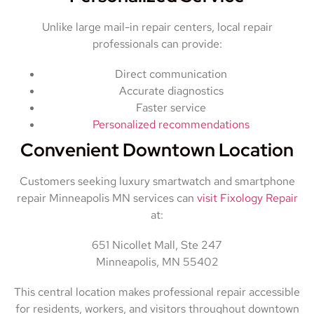
Unlike large mail-in repair centers, local repair
professionals can provide:
Direct communication
Accurate diagnostics
Faster service
Personalized recommendations
Convenient Downtown Location
Customers seeking luxury smartwatch and smartphone
repair Minneapolis MN services can
visit Fixology Repair
at:
651 Nicollet Mall, Ste 247
Minneapolis, MN 55402
This central location makes professional repair accessible
for residents, workers, and visitors throughout downtown