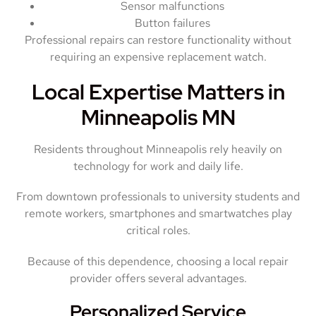
Sensor malfunctions
Button failures
Professional repairs can restore functionality without
requiring an expensive replacement watch.
Local Expertise Matters in
Minneapolis MN
Residents throughout Minneapolis rely heavily on
technology for work and daily life.
From downtown professionals to university students and
remote workers, smartphones and smartwatches play
critical roles.
Because of this dependence, choosing a local repair
provider offers several advantages.
Personalized Service