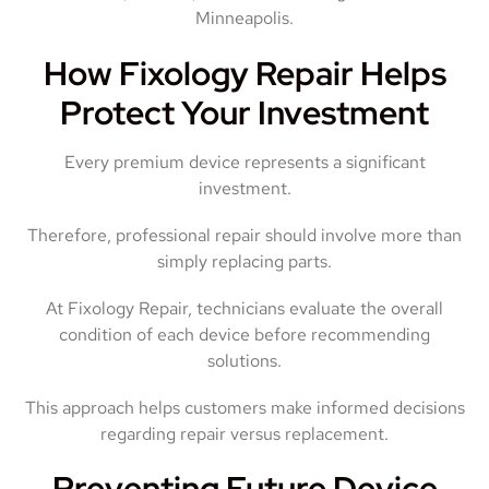
Minneapolis.
How Fixology Repair Helps
Protect Your Investment
Every premium device represents a significant
investment.
Therefore, professional repair should involve more than
simply replacing parts.
At Fixology Repair, technicians evaluate the overall
condition of each device before recommending
solutions.
This approach helps customers make informed decisions
regarding repair versus replacement.
Preventing Future Device