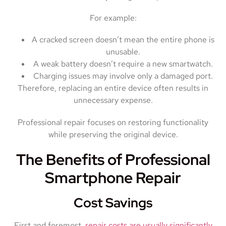
For example:
A cracked screen doesn’t mean the entire phone is
unusable.
A weak battery doesn’t require a new smartwatch.
Charging issues may involve only a damaged port.
Therefore, replacing an entire device often results in
unnecessary expense.
Professional repair focuses on restoring functionality
while preserving the original device.
The Benefits of Professional
Smartphone Repair
Cost Savings
First and foremost,
repair costs are usually significantly