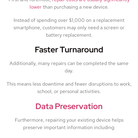
lower
than purchasing a new device.
Instead of spending over $1,000 on a replacement
smartphone, customers may only need a screen or
battery replacement.
Faster Turnaround
Additionally, many repairs can be completed the same
day.
This means less downtime and fewer disruptions to work,
school, or personal activities.
Data Preservation
Furthermore, repairing your existing device helps
preserve important information including: