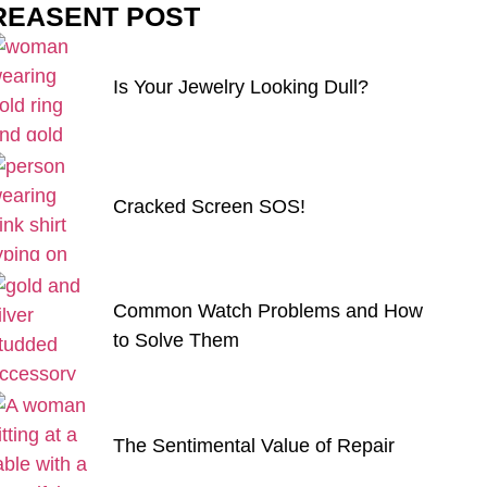
REASENT POST
Is Your Jewelry Looking Dull?
Cracked Screen SOS!
Common Watch Problems and How
to Solve Them
The Sentimental Value of Repair