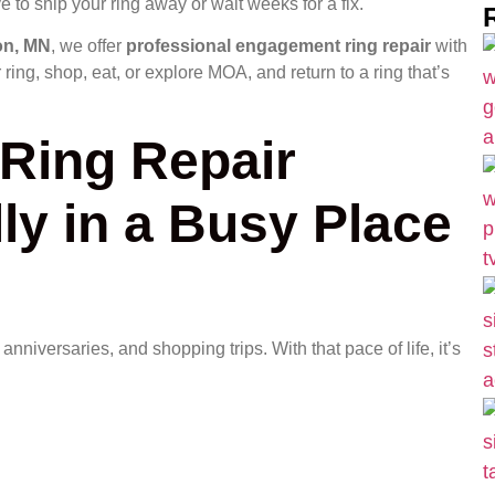
e to ship your ring away or wait weeks for a fix.
on, MN
, we offer
professional engagement ring repair
with
ring, shop, eat, or explore MOA, and return to a ring that’s
Ring Repair
ly in a Busy Place
niversaries, and shopping trips. With that pace of life, it’s