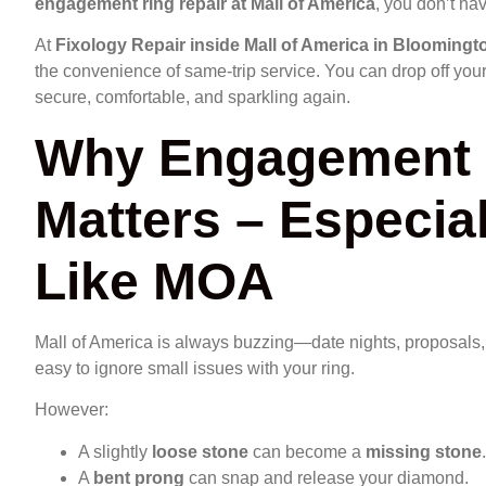
engagement ring repair at Mall of America
, you don’t hav
At
Fixology Repair inside Mall of America in Bloomingt
the convenience of same-trip service. You can drop off your 
secure, comfortable, and sparkling again.
Why Engagement 
Matters – Especial
Like MOA
Mall of America is always buzzing—date nights, proposals, an
easy to ignore small issues with your ring.
However:
A slightly
loose stone
can become a
missing stone
.
A
bent prong
can snap and release your diamond.