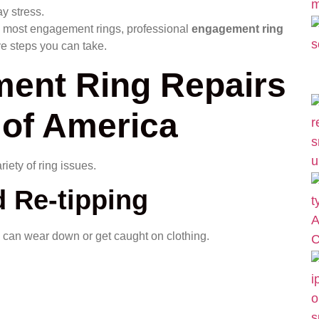
y stress.
d most engagement rings, professional
engagement ring
ve steps you can take.
nt Ring Repairs
 of America
iety of ring issues.
 Re-tipping
 can wear down or get caught on clothing.