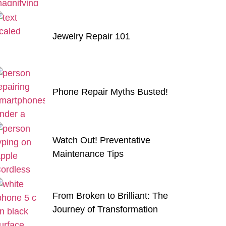
Jewelry Repair 101
Phone Repair Myths Busted!
Watch Out! Preventative
Maintenance Tips
From Broken to Brilliant: The
Journey of Transformation