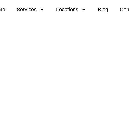
me
Services
Locations
Blog
Con