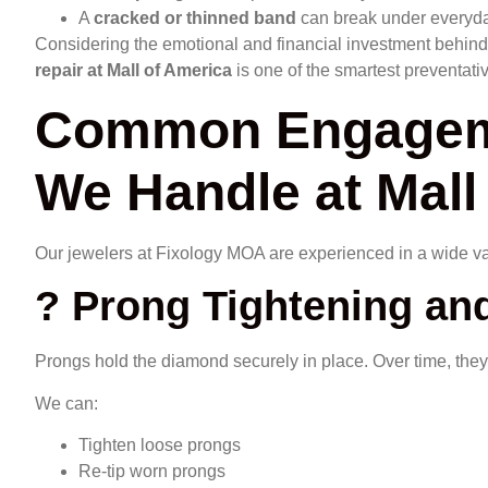
A
cracked or thinned band
can break under everyda
Considering the emotional and financial investment behin
repair at Mall of America
is one of the smartest preventati
Common Engageme
We Handle at Mall
Our jewelers at Fixology MOA are experienced in a wide var
? Prong Tightening and
Prongs hold the diamond securely in place. Over time, they
We can:
Tighten loose prongs
Re-tip worn prongs