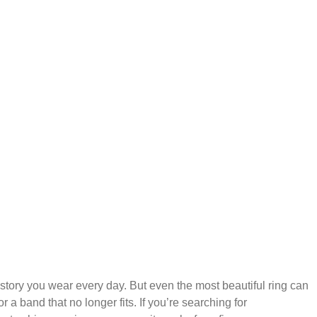
story you wear every day. But even the most beautiful ring can
 a band that no longer fits. If you’re searching for