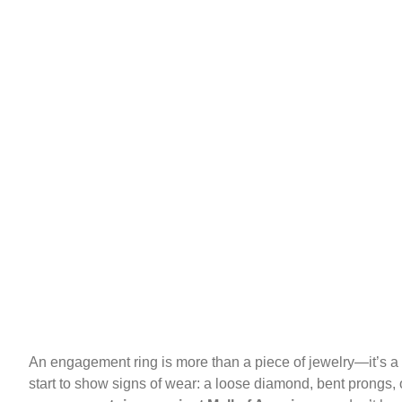
An engagement ring is more than a piece of jewelry—it’s a 
start to show signs of wear: a loose diamond, bent prongs, or