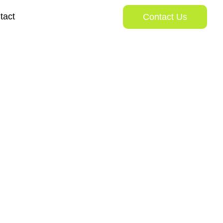
tact
Contact Us