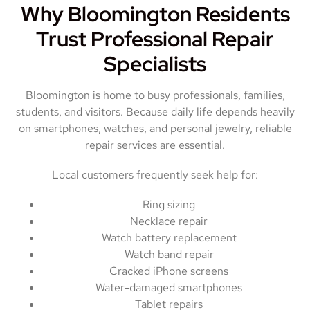
Why Bloomington Residents
Trust Professional Repair
Specialists
Bloomington is home to busy professionals, families,
students, and visitors. Because daily life depends heavily
on smartphones, watches, and personal jewelry, reliable
repair services are essential.
Local customers frequently seek help for:
Ring sizing
Necklace repair
Watch battery replacement
Watch band repair
Cracked iPhone screens
Water-damaged smartphones
Tablet repairs