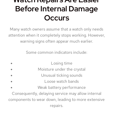
Before Internal Damage
Occurs
Many watch owners assume that a watch only needs
attention when it completely stops working. However,
warning signs often appear much earlier.
Some common indicators include:
Losing time
Moisture under the crystal
Unusual ticking sounds
Loose watch bands
Weak battery performance
Consequently, delaying service may allow internal
components to wear down, leading to more extensive
repairs.