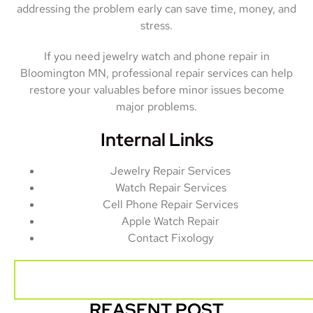
addressing the problem early can save time, money, and
stress.
If you need jewelry watch and phone repair in
Bloomington MN, professional repair services can help
restore your valuables before minor issues become
major problems.
Internal Links
Jewelry Repair Services
Watch Repair Services
Cell Phone Repair Services
Apple Watch Repair
Contact Fixology
REASENT POST