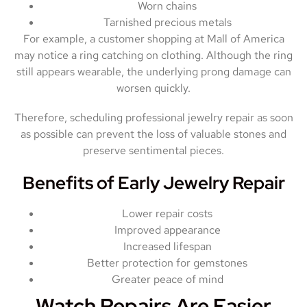
Worn chains
Tarnished precious metals
For example, a customer shopping at Mall of America
may notice a ring catching on clothing. Although the ring
still appears wearable, the underlying prong damage can
worsen quickly.
Therefore, scheduling professional jewelry repair as soon
as possible can prevent the loss of valuable stones and
preserve sentimental pieces.
Benefits of Early Jewelry Repair
Lower repair costs
Improved appearance
Increased lifespan
Better protection for gemstones
Greater peace of mind
Watch Repairs Are Easier