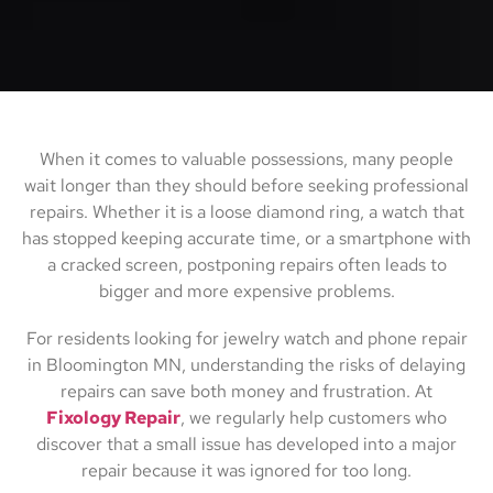
When it comes to valuable possessions, many people
wait longer than they should before seeking professional
repairs. Whether it is a loose diamond ring, a watch that
has stopped keeping accurate time, or a smartphone with
a cracked screen, postponing repairs often leads to
bigger and more expensive problems.
For residents looking for jewelry watch and phone repair
in Bloomington MN, understanding the risks of delaying
repairs can save both money and frustration. At
Fixology Repair
, we regularly help customers who
discover that a small issue has developed into a major
repair because it was ignored for too long.