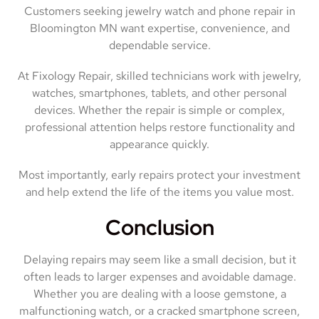
Customers seeking jewelry watch and phone repair in
Bloomington MN want expertise, convenience, and
dependable service.
At Fixology Repair, skilled technicians work with jewelry,
watches, smartphones, tablets, and other personal
devices. Whether the repair is simple or complex,
professional attention helps restore functionality and
appearance quickly.
Most importantly, early repairs protect your investment
and help extend the life of the items you value most.
Conclusion
Delaying repairs may seem like a small decision, but it
often leads to larger expenses and avoidable damage.
Whether you are dealing with a loose gemstone, a
malfunctioning watch, or a cracked smartphone screen,