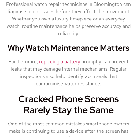
Professional watch repair technicians in Bloomington can
diagnose minor issues before they affect the movement.
Whether you own a luxury timepiece or an everyday
watch, routine maintenance helps preserve accuracy and
reliability.
Why Watch Maintenance Matters
Furthermore,
replacing a battery
promptly can prevent
leaks that may damage internal mechanisms. Regular
inspections also help identify worn seals that
compromise water resistance.
Cracked Phone Screens
Rarely Stay the Same
One of the most common mistakes smartphone owners
make is continuing to use a device after the screen has