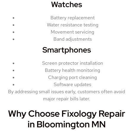
Watches
Battery replacement
Water resistance testing
Movement servicing
Band adjustments
Smartphones
Screen protector installation
Battery health monitoring
Charging port cleaning
Software updates
By addressing small issues early, customers often avoid
major repair bills later.
Why Choose Fixology Repair
in Bloomington MN