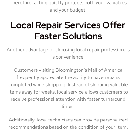
Therefore, acting quickly protects both your valuables
and your budget.
Local Repair Services Offer
Faster Solutions
Another advantage of choosing local repair professionals
is convenience.
Customers visiting Bloomington’s Mall of America
frequently appreciate the ability to have repairs
completed while shopping. Instead of shipping valuable
items away for weeks, local service allows customers to
receive professional attention with faster turnaround
times.
Additionally, local technicians can provide personalized
recommendations based on the condition of your item.