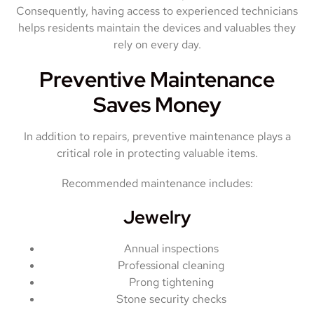
Consequently, having access to experienced technicians
helps residents maintain the devices and valuables they
rely on every day.
Preventive Maintenance
Saves Money
In addition to repairs, preventive maintenance plays a
critical role in protecting valuable items.
Recommended maintenance includes:
Jewelry
Annual inspections
Professional cleaning
Prong tightening
Stone security checks