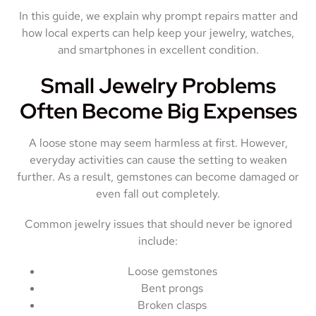
In this guide, we explain why prompt repairs matter and
how local experts can help keep your jewelry, watches,
and smartphones in excellent condition.
Small Jewelry Problems
Often Become Big Expenses
A loose stone may seem harmless at first. However,
everyday activities can cause the setting to weaken
further. As a result, gemstones can become damaged or
even fall out completely.
Common jewelry issues that should never be ignored
include:
Loose gemstones
Bent prongs
Broken clasps