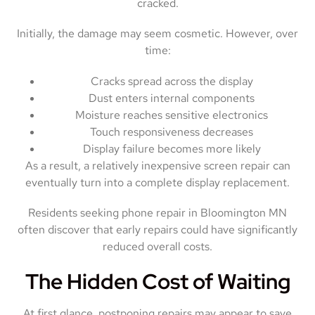
cracked.
Initially, the damage may seem cosmetic. However, over
time:
Cracks spread across the display
Dust enters internal components
Moisture reaches sensitive electronics
Touch responsiveness decreases
Display failure becomes more likely
As a result, a relatively inexpensive screen repair can
eventually turn into a complete display replacement.
Residents seeking phone repair in Bloomington MN
often discover that early repairs could have significantly
reduced overall costs.
The Hidden Cost of Waiting
At first glance, postponing repairs may appear to save