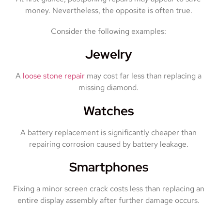
money. Nevertheless, the opposite is often true.
Consider the following examples:
Jewelry
A
loose stone repair
may cost far less than replacing a
missing diamond.
Watches
A battery replacement is significantly cheaper than
repairing corrosion caused by battery leakage.
Smartphones
Fixing a minor screen crack costs less than replacing an
entire display assembly after further damage occurs.