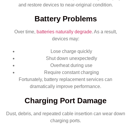
and restore devices to near-original condition.
Battery Problems
Over time,
batteries naturally degrade
. As a result,
devices may:
Lose charge quickly
Shut down unexpectedly
Overheat during use
Require constant charging
Fortunately, battery replacement services can
dramatically improve performance.
Charging Port Damage
Dust, debris, and repeated cable insertion can wear down
charging ports.