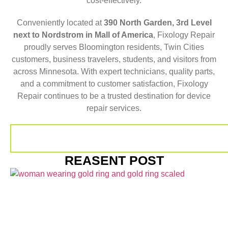
cost-effectively.
Conveniently located at
390 North Garden, 3rd Level
next to Nordstrom in Mall of America
, Fixology Repair
proudly serves Bloomington residents, Twin Cities
customers, business travelers, students, and visitors from
across Minnesota. With expert technicians, quality parts,
and a commitment to customer satisfaction, Fixology
Repair continues to be a trusted destination for device
repair services.
REASENT POST