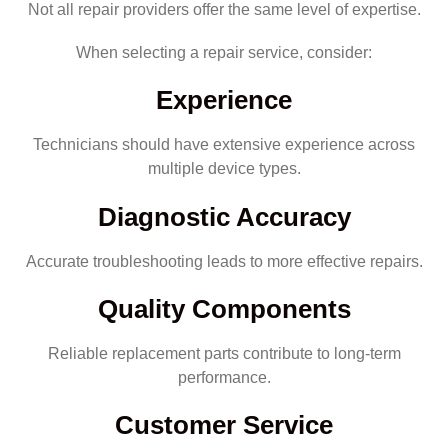
Not all repair providers offer the same level of expertise.
When selecting a repair service, consider:
Experience
Technicians should have extensive experience across
multiple device types.
Diagnostic Accuracy
Accurate troubleshooting leads to more effective repairs.
Quality Components
Reliable replacement parts contribute to long-term
performance.
Customer Service