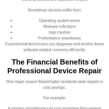
Sometimes devices suffer from:
Operating system errors
Malware infections
App crashes
Performance slowdowns
Experienced technicians can diagnose and resolve these
software-related concerns efficiently.
The Financial Benefits of
Professional Device Repair
One major reason Bloomington residents seek repairs is
cost savings.
For example:
A modern smartphone can cost anywhere from several