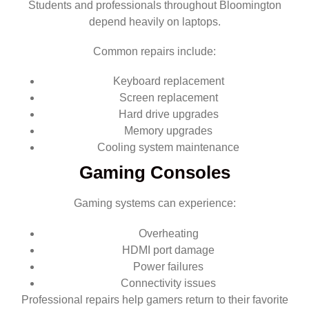
Students and professionals throughout Bloomington
depend heavily on laptops.
Common repairs include:
Keyboard replacement
Screen replacement
Hard drive upgrades
Memory upgrades
Cooling system maintenance
Gaming Consoles
Gaming systems can experience:
Overheating
HDMI port damage
Power failures
Connectivity issues
Professional repairs help gamers return to their favorite