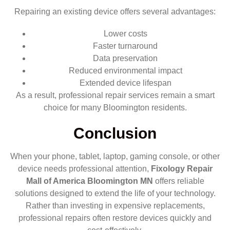
Repairing an existing device offers several advantages:
Lower costs
Faster turnaround
Data preservation
Reduced environmental impact
Extended device lifespan
As a result, professional repair services remain a smart
choice for many Bloomington residents.
Conclusion
When your phone, tablet, laptop, gaming console, or other
device needs professional attention,
Fixology Repair
Mall of America Bloomington MN
offers reliable
solutions designed to extend the life of your technology.
Rather than investing in expensive replacements,
professional repairs often restore devices quickly and