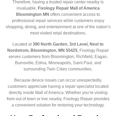
Therefore, having a trusted repair center nearby is
invaluable.
Fixology Repair Mall of America
Bloomington MN
offers convenient access to
professional repair services while customers enjoy
shopping, dining, and entertainment at one of the nation’s
most visited retail destinations.
Located at
390 North Garden, 3rd Level, Next to
Nordstrom, Bloomington, MN 55425
, Fixology Repair
serves customers from Bloomington, Richfield, Eagan,
Burnsville, Edina, Minneapolis, Saint Paul, and
surrounding Twin Cities communities.
Because device issues can occur unexpectedly,
customers appreciate having a repair specialist located
directly inside Mall of America. Whether you’re visiting
from out of town or live nearby, Fixology Repair provides
a convenient solution for restoring your technology.