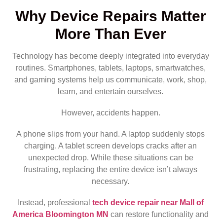
Why Device Repairs Matter
More Than Ever
Technology has become deeply integrated into everyday
routines. Smartphones, tablets, laptops, smartwatches,
and gaming systems help us communicate, work, shop,
learn, and entertain ourselves.
However, accidents happen.
A phone slips from your hand. A laptop suddenly stops
charging. A tablet screen develops cracks after an
unexpected drop. While these situations can be
frustrating, replacing the entire device isn’t always
necessary.
Instead, professional
tech device repair near Mall of
America Bloomington MN
can restore functionality and