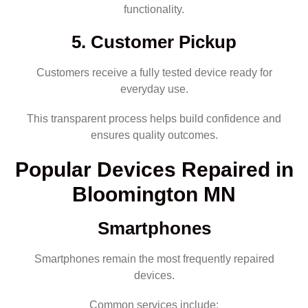
functionality.
5. Customer Pickup
Customers receive a fully tested device ready for
everyday use.
This transparent process helps build confidence and
ensures quality outcomes.
Popular Devices Repaired in
Bloomington MN
Smartphones
Smartphones remain the most frequently repaired
devices.
Common services include: