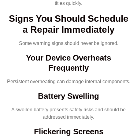
titles quickly.
Signs You Should Schedule
a Repair Immediately
Some warning signs should never be ignored.
Your Device Overheats
Frequently
Persistent overheating can damage internal components.
Battery Swelling
A swollen battery presents safety risks and should be
addressed immediately.
Flickering Screens