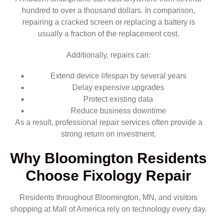
hundred to over a thousand dollars. In comparison,
repairing a cracked screen or replacing a battery is
usually a fraction of the replacement cost.
Additionally, repairs can:
Extend device lifespan by several years
Delay expensive upgrades
Protect existing data
Reduce business downtime
As a result, professional repair services often provide a
strong return on investment.
Why Bloomington Residents
Choose Fixology Repair
Residents throughout Bloomington, MN, and visitors
shopping at Mall of America rely on technology every day.