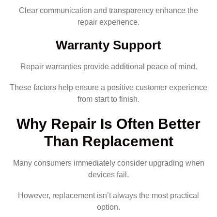
Clear communication and transparency enhance the
repair experience.
Warranty Support
Repair warranties provide additional peace of mind.
These factors help ensure a positive customer experience
from start to finish.
Why Repair Is Often Better
Than Replacement
Many consumers immediately consider upgrading when
devices fail.
However, replacement isn’t always the most practical
option.