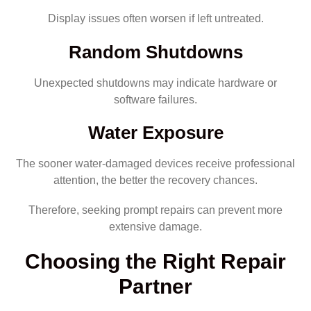
Display issues often worsen if left untreated.
Random Shutdowns
Unexpected shutdowns may indicate hardware or
software failures.
Water Exposure
The sooner water-damaged devices receive professional
attention, the better the recovery chances.
Therefore, seeking prompt repairs can prevent more
extensive damage.
Choosing the Right Repair
Partner