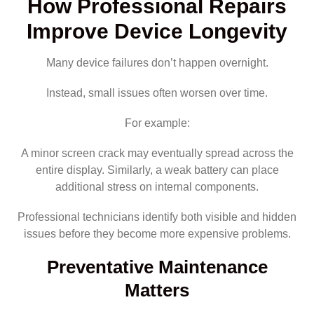
How Professional Repairs
Improve Device Longevity
Many device failures don’t happen overnight.
Instead, small issues often worsen over time.
For example:
A minor screen crack may eventually spread across the
entire display. Similarly, a weak battery can place
additional stress on internal components.
Professional technicians identify both visible and hidden
issues before they become more expensive problems.
Preventative Maintenance
Matters