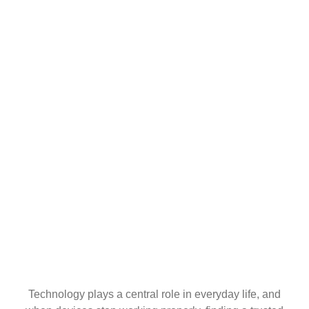
Technology plays a central role in everyday life, and