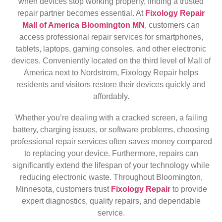
when devices stop working properly, finding a trusted
repair partner becomes essential. At
Fixology Repair
Mall of America Bloomington MN
, customers can
access professional repair services for smartphones,
tablets, laptops, gaming consoles, and other electronic
devices. Conveniently located on the third level of Mall of
America next to Nordstrom, Fixology Repair helps
residents and visitors restore their devices quickly and
affordably.
Whether you’re dealing with a cracked screen, a failing
battery, charging issues, or software problems, choosing
professional repair services often saves money compared
to replacing your device. Furthermore, repairs can
significantly extend the lifespan of your technology while
reducing electronic waste. Throughout Bloomington,
Minnesota, customers trust
Fixology Repair
to provide
expert diagnostics, quality repairs, and dependable
service.