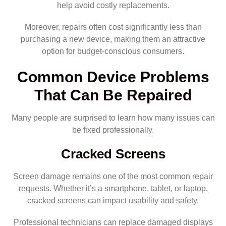
help avoid costly replacements.
Moreover, repairs often cost significantly less than
purchasing a new device, making them an attractive
option for budget-conscious consumers.
Common Device Problems
That Can Be Repaired
Many people are surprised to learn how many issues can
be fixed professionally.
Cracked Screens
Screen damage remains one of the most common repair
requests. Whether it’s a smartphone, tablet, or laptop,
cracked screens can impact usability and safety.
Professional technicians can replace damaged displays