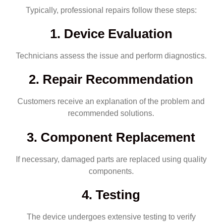
Typically, professional repairs follow these steps:
1. Device Evaluation
Technicians assess the issue and perform diagnostics.
2. Repair Recommendation
Customers receive an explanation of the problem and
recommended solutions.
3. Component Replacement
If necessary, damaged parts are replaced using quality
components.
4. Testing
The device undergoes extensive testing to verify