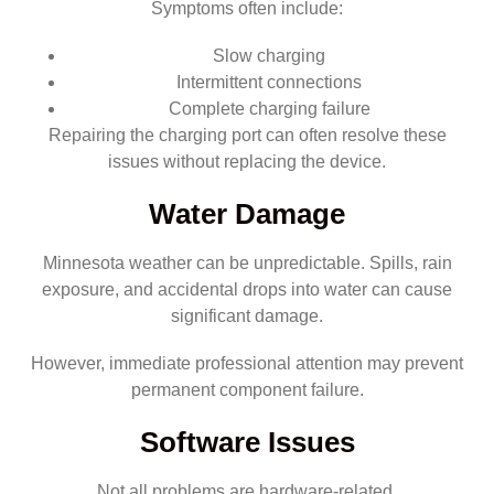
Symptoms often include:
Slow charging
Intermittent connections
Complete charging failure
Repairing the charging port can often resolve these
issues without replacing the device.
Water Damage
Minnesota weather can be unpredictable. Spills, rain
exposure, and accidental drops into water can cause
significant damage.
However, immediate professional attention may prevent
permanent component failure.
Software Issues
Not all problems are hardware-related.