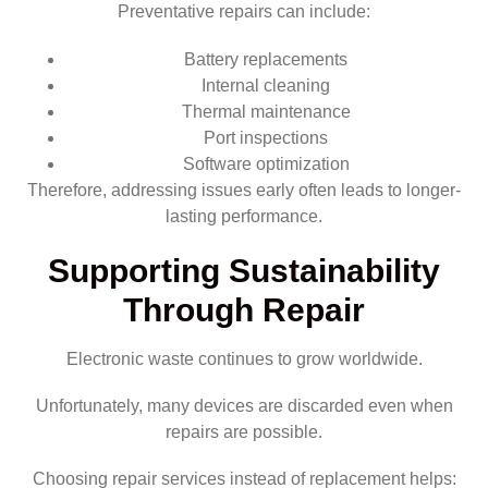
Preventative repairs can include:
Battery replacements
Internal cleaning
Thermal maintenance
Port inspections
Software optimization
Therefore, addressing issues early often leads to longer-
lasting performance.
Supporting Sustainability
Through Repair
Electronic waste continues to grow worldwide.
Unfortunately, many devices are discarded even when
repairs are possible.
Choosing repair services instead of replacement helps: