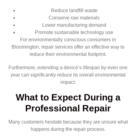
Reduce landfill waste
Conserve raw materials
Lower manufacturing demand
Promote sustainable technology use
For environmentally conscious consumers in
Bloomington, repair services offer an effective way to
reduce their environmental footprint.
Furthermore, extending a device’s lifespan by even one
year can significantly reduce its overall environmental
impact.
What to Expect During a
Professional Repair
Many customers hesitate because they are unsure what
happens during the repair process.