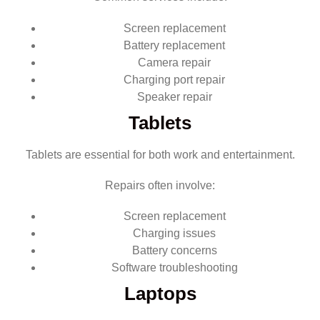
Screen replacement
Battery replacement
Camera repair
Charging port repair
Speaker repair
Tablets
Tablets are essential for both work and entertainment.
Repairs often involve:
Screen replacement
Charging issues
Battery concerns
Software troubleshooting
Laptops