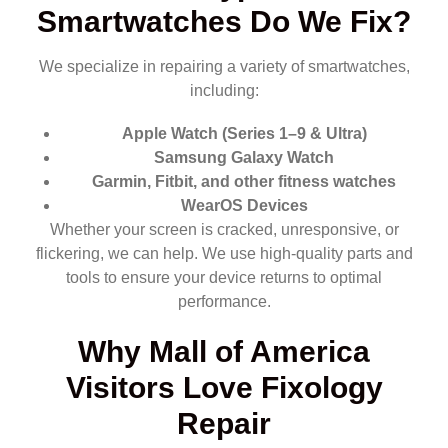
Smartwatches Do We Fix?
We specialize in repairing a variety of smartwatches,
including:
Apple Watch (Series 1–9 & Ultra)
Samsung Galaxy Watch
Garmin, Fitbit, and other fitness watches
WearOS Devices
Whether your screen is cracked, unresponsive, or
flickering, we can help. We use high-quality parts and
tools to ensure your device returns to optimal
performance.
Why Mall of America
Visitors Love Fixology
Repair