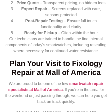
Price Quote
– Transparent pricing, no hidden fees
Expert Repair
– Screens replaced with care,
sensors protected
Post-Repair Testing
– Ensure full touch
functionality and clarity
Ready for Pickup
– Often within the hour
Our technicians are trained to handle the fine internal
components of today’s smartwatches, including resealing
where necessary for continued water resistance.
Plan Your Visit to Fixology
Repair at Mall of America
We are proud to be one of the few
smartwatch repair
specialists at Mall of America
. If you’re in the area for
the weekend or just passing through, we can help you get
back on track quickly.