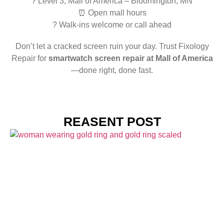
? Level 3, Mall of America – Bloomington, MN
⏰ Open mall hours
? Walk-ins welcome or call ahead
Don’t let a cracked screen ruin your day. Trust Fixology
Repair for
smartwatch screen repair at Mall of America
—done right, done fast.
REASENT POST