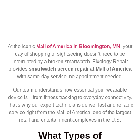
At the iconic
Mall of America in Bloomington, MN
, your
day of shopping or sightseeing doesn’t need to be
interrupted by a broken smartwatch. Fixology Repair
provides
smartwatch screen repair at Mall of America
with same-day service, no appointment needed.
Our team understands how essential your wearable
device is—from fitness tracking to everyday connectivity.
That’s why our expert technicians deliver fast and reliable
service right from the Mall of America, one of the largest
retail and entertainment complexes in the U.S.
What Types of