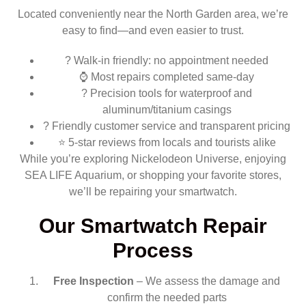
Located conveniently near the North Garden area, we’re
easy to find—and even easier to trust.
?️ Walk-in friendly: no appointment needed
⌚ Most repairs completed same-day
? Precision tools for waterproof and
aluminum/titanium casings
? Friendly customer service and transparent pricing
⭐ 5-star reviews from locals and tourists alike
While you’re exploring Nickelodeon Universe, enjoying
SEA LIFE Aquarium, or shopping your favorite stores,
we’ll be repairing your smartwatch.
Our Smartwatch Repair
Process
Free Inspection
– We assess the damage and
confirm the needed parts