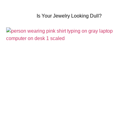
Is Your Jewelry Looking Dull?