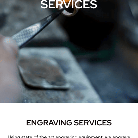
SERVICES
ENGRAVING SERVICES
Using state of the art engraving equipment, we engrave