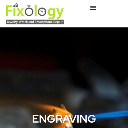
ENGRAVING