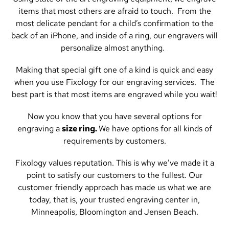
items that most others are afraid to touch. From the
most delicate pendant for a child’s confirmation to the
back of an iPhone, and inside of a ring, our engravers will
personalize almost anything.
Making that special gift one of a kind is quick and easy
when you use Fixology for our engraving services. The
best part is that most items are engraved while you wait!
Now you know that you have several options for
engraving a
size ring.
We have options for all kinds of
requirements by customers.
Fixology values reputation. This is why we’ve made it a
point to satisfy our customers to the fullest. Our
customer friendly approach has made us what we are
today, that is, your trusted engraving center in,
Minneapolis, Bloomington and Jensen Beach.