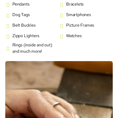
Pendants
Bracelets
Dog Tags
Smartphones
Belt Buckles
Picture Frames
Zippo Lighters
Watches
Rings (inside and out)
and much more!