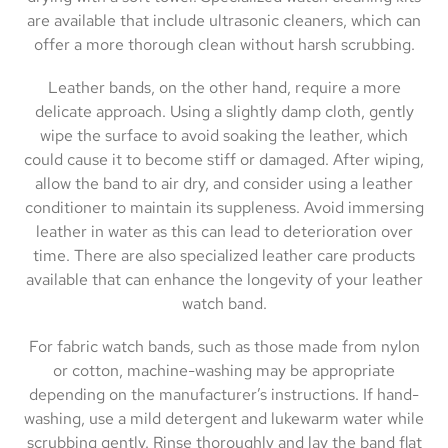
are available that include ultrasonic cleaners, which can
offer a more thorough clean without harsh scrubbing.
Leather bands, on the other hand, require a more
delicate approach. Using a slightly damp cloth, gently
wipe the surface to avoid soaking the leather, which
could cause it to become stiff or damaged. After wiping,
allow the band to air dry, and consider using a leather
conditioner to maintain its suppleness. Avoid immersing
leather in water as this can lead to deterioration over
time. There are also specialized leather care products
available that can enhance the longevity of your leather
watch band.
For fabric watch bands, such as those made from nylon
or cotton, machine-washing may be appropriate
depending on the manufacturer’s instructions. If hand-
washing, use a mild detergent and lukewarm water while
scrubbing gently. Rinse thoroughly and lay the band flat