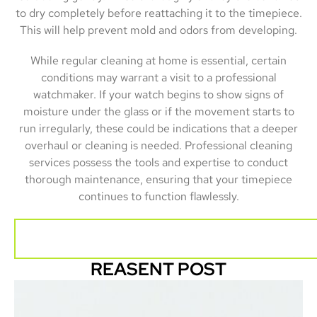
to dry completely before reattaching it to the timepiece.
This will help prevent mold and odors from developing.
While regular cleaning at home is essential, certain
conditions may warrant a visit to a professional
watchmaker. If your watch begins to show signs of
moisture under the glass or if the movement starts to
run irregularly, these could be indications that a deeper
overhaul or cleaning is needed. Professional cleaning
services possess the tools and expertise to conduct
thorough maintenance, ensuring that your timepiece
continues to function flawlessly.
REASENT POST