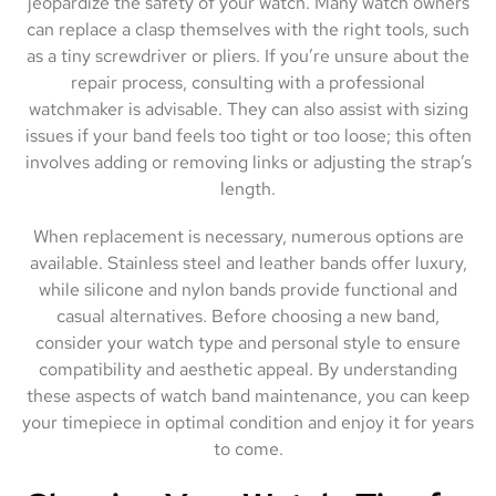
jeopardize the safety of your watch. Many watch owners
can replace a clasp themselves with the right tools, such
as a tiny screwdriver or pliers. If you’re unsure about the
repair process, consulting with a professional
watchmaker is advisable. They can also assist with sizing
issues if your band feels too tight or too loose; this often
involves adding or removing links or adjusting the strap’s
length.
When replacement is necessary, numerous options are
available. Stainless steel and leather bands offer luxury,
while silicone and nylon bands provide functional and
casual alternatives. Before choosing a new band,
consider your watch type and personal style to ensure
compatibility and aesthetic appeal. By understanding
these aspects of watch band maintenance, you can keep
your timepiece in optimal condition and enjoy it for years
to come.