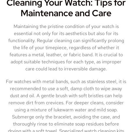
Cleaning Your Watch: Tips for
Maintenance and Care
Maintaining the pristine condition of your watch is
essential not only for its aesthetics but also for its
functionality. Regular cleaning can significantly prolong
the life of your timepiece, regardless of whether it
features a metal, leather, or fabric band. It is crucial to
adopt suitable techniques for each type, as improper
care could lead to irreversible damage.
For watches with metal bands, such as stainless steel, it is
recommended to use a soft, damp cloth to wipe away
dust and oil. A gentle brush with soft bristles can help
remove dirt from crevices. For deeper cleans, consider
using a mixture of lukewarm water and mild soap.
Submerge only the bracelet, avoiding the case, and
thoroughly rinse to eliminate soap residues before
drying with a soft towel. Specialized watch cleaning kits