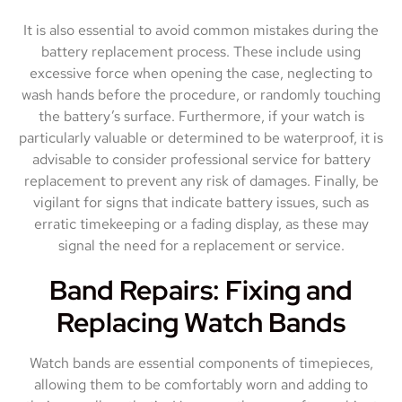
It is also essential to avoid common mistakes during the
battery replacement process. These include using
excessive force when opening the case, neglecting to
wash hands before the procedure, or randomly touching
the battery’s surface. Furthermore, if your watch is
particularly valuable or determined to be waterproof, it is
advisable to consider professional service for battery
replacement to prevent any risk of damages. Finally, be
vigilant for signs that indicate battery issues, such as
erratic timekeeping or a fading display, as these may
signal the need for a replacement or service.
Band Repairs: Fixing and
Replacing Watch Bands
Watch bands are essential components of timepieces,
allowing them to be comfortably worn and adding to