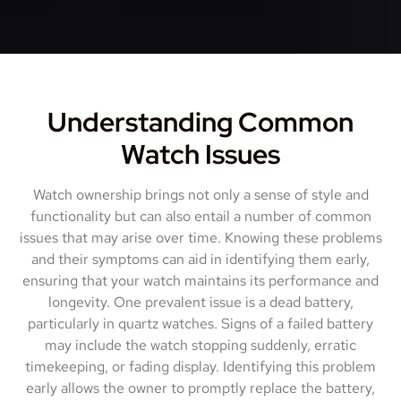
Understanding Common
Watch Issues
Watch ownership brings not only a sense of style and
functionality but can also entail a number of common
issues that may arise over time. Knowing these problems
and their symptoms can aid in identifying them early,
ensuring that your watch maintains its performance and
longevity. One prevalent issue is a dead battery,
particularly in quartz watches. Signs of a failed battery
may include the watch stopping suddenly, erratic
timekeeping, or fading display. Identifying this problem
early allows the owner to promptly replace the battery,