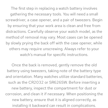
The first step in replacing a watch battery involves
gathering the necessary tools. You will need a small
screwdriver, a case opener, and a pair of tweezers. Begin
by ensuring that your work area is clean and free from
distractions. Carefully observe your watch model, as the
method of removal may vary. Most cases can be opened
by slowly prying the back off with the case opener, while
others may require unscrewing. Always refer to your
watch’s manual for specific instructions.
Once the back is removed, gently remove the old
battery using tweezers, taking note of the battery type
and orientation. Many watches utilize standard batteries,
such as the CR2032 or SR626SW. Before inserting a
new battery, inspect the compartment for dust or
corrosion, and clean it if necessary. When positioning the
new battery, ensure that it is aligned correctly, as
installing it backward can result in complications.