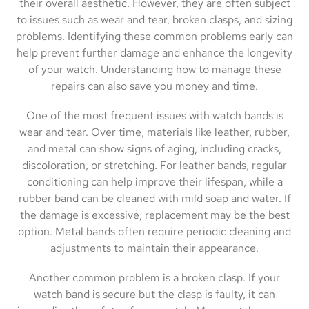
their overall aesthetic. However, they are often subject
to issues such as wear and tear, broken clasps, and sizing
problems. Identifying these common problems early can
help prevent further damage and enhance the longevity
of your watch. Understanding how to manage these
repairs can also save you money and time.
One of the most frequent issues with watch bands is
wear and tear. Over time, materials like leather, rubber,
and metal can show signs of aging, including cracks,
discoloration, or stretching. For leather bands, regular
conditioning can help improve their lifespan, while a
rubber band can be cleaned with mild soap and water. If
the damage is excessive, replacement may be the best
option. Metal bands often require periodic cleaning and
adjustments to maintain their appearance.
Another common problem is a broken clasp. If your
watch band is secure but the clasp is faulty, it can