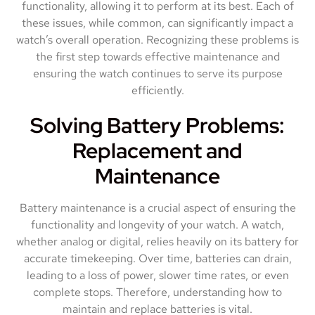
functionality, allowing it to perform at its best. Each of
these issues, while common, can significantly impact a
watch’s overall operation. Recognizing these problems is
the first step towards effective maintenance and
ensuring the watch continues to serve its purpose
efficiently.
Solving Battery Problems:
Replacement and
Maintenance
Battery maintenance is a crucial aspect of ensuring the
functionality and longevity of your watch. A watch,
whether analog or digital, relies heavily on its battery for
accurate timekeeping. Over time, batteries can drain,
leading to a loss of power, slower time rates, or even
complete stops. Therefore, understanding how to
maintain and replace batteries is vital.