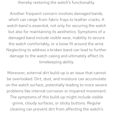
thereby restoring the watch’s functionality.
Another frequent concern involves damaged bands,
which can range from fabric frays to leather cracks. A
watch band is essential, not only for securing the watch
but also for maintaining its aesthetics. Symptoms of a
damaged band include visible wear, inability to secure
the watch comfortably, or a loose fit around the wrist.
Neglecting to address a broken band can lead to further
damage to the watch casing and ultimately affect its
timekeeping ability.
Moreover, external dirt build-up is an issue that cannot
be overlooked. Dirt, dust, and moisture can accumulate
on the watch surface, potentially leading to more severe
problems like internal corrosion or impaired movement.
The symptoms of this build-up might include visible
grime, cloudy surfaces, or sticky buttons. Regular
cleaning can prevent dirt from affecting the watch’s