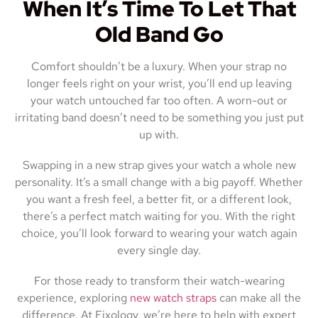
When It’s Time To Let That
Old Band Go
Comfort shouldn’t be a luxury. When your strap no
longer feels right on your wrist, you’ll end up leaving
your watch untouched far too often. A worn-out or
irritating band doesn’t need to be something you just put
up with.
Swapping in a new strap gives your watch a whole new
personality. It’s a small change with a big payoff. Whether
you want a fresh feel, a better fit, or a different look,
there’s a perfect match waiting for you. With the right
choice, you’ll look forward to wearing your watch again
every single day.
For those ready to transform their watch-wearing
experience, exploring
new watch straps
can make all the
difference. At Fixology, we’re here to help with expert