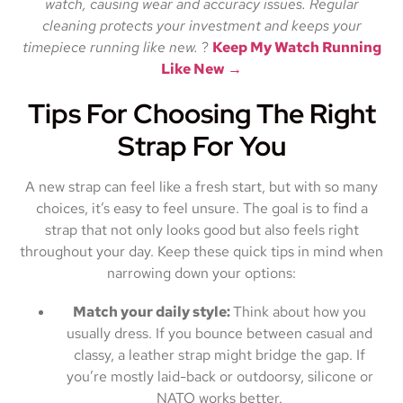
watch, causing wear and accuracy issues. Regular
cleaning protects your investment and keeps your
timepiece running like new.
?
Keep My Watch Running
Like New →
Tips For Choosing The Right
Strap For You
A new strap can feel like a fresh start, but with so many
choices, it’s easy to feel unsure. The goal is to find a
strap that not only looks good but also feels right
throughout your day. Keep these quick tips in mind when
narrowing down your options:
Match your daily style:
Think about how you
usually dress. If you bounce between casual and
classy, a leather strap might bridge the gap. If
you’re mostly laid-back or outdoorsy, silicone or
NATO works better.