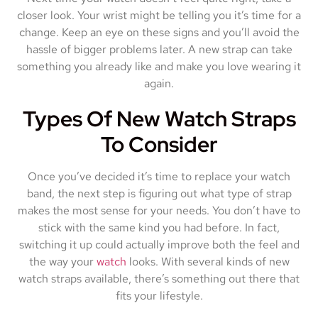
closer look. Your wrist might be telling you it’s time for a
change. Keep an eye on these signs and you’ll avoid the
hassle of bigger problems later. A new strap can take
something you already like and make you love wearing it
again.
Types Of New Watch Straps
To Consider
Once you’ve decided it’s time to replace your watch
band, the next step is figuring out what type of strap
makes the most sense for your needs. You don’t have to
stick with the same kind you had before. In fact,
switching it up could actually improve both the feel and
the way your
watch
looks. With several kinds of new
watch straps available, there’s something out there that
fits your lifestyle.