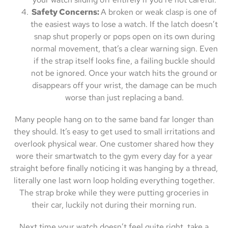
Safety Concerns:
A broken or weak clasp is one of
the easiest ways to lose a watch. If the latch doesn’t
snap shut properly or pops open on its own during
normal movement, that’s a clear warning sign. Even
if the strap itself looks fine, a failing buckle should
not be ignored. Once your watch hits the ground or
disappears off your wrist, the damage can be much
worse than just replacing a band.
Many people hang on to the same band far longer than
they should. It’s easy to get used to small irritations and
overlook physical wear. One customer shared how they
wore their smartwatch to the gym every day for a year
straight before finally noticing it was hanging by a thread,
literally one last worn loop holding everything together.
The strap broke while they were putting groceries in
their car, luckily not during their morning run.
Next time your watch doesn’t feel quite right, take a