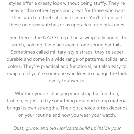
styles offer a dressy look without being stuffy. They’re
heavier than other types and great for those who want
their watch to feel solid and secure. You’ll often see
these on dress watches or as upgrades for digital ones.
Then there’s the NATO strap. These wrap fully under the
watch, holding it in place even if one spring bar fails.
Sometimes called military-style straps, they’re super
durable and come in a wide range of patterns, solids, and
colors. They’re practical and functional, but also easy to
swap out if you’re someone who likes to change the look
every few weeks.
Whether you’re changing your strap for function,
fashion, or just to try something new, each strap material
brings its own strengths. The right choice often depends
on your routine and how you wear your watch.
Dust, grime, and old lubricants build up inside your