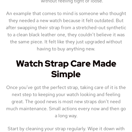
without feeling tight or loose.
An example that comes to mind is someone who thought
they needed a new watch because it felt outdated. But
after swapping their strap from a stretched-out synthetic
to a clean black leather one, they couldn’t believe it was
the same piece. It felt like they just upgraded without
having to buy anything new.
Watch Strap Care Made
Simple
Once you’ve got the perfect strap, taking care of it is the
next step to keeping your watch looking and feeling
great. The good news is most new straps don’t need
much maintenance. Small actions every now and then go
a long way.
Start by cleaning your strap regularly. Wipe it down with