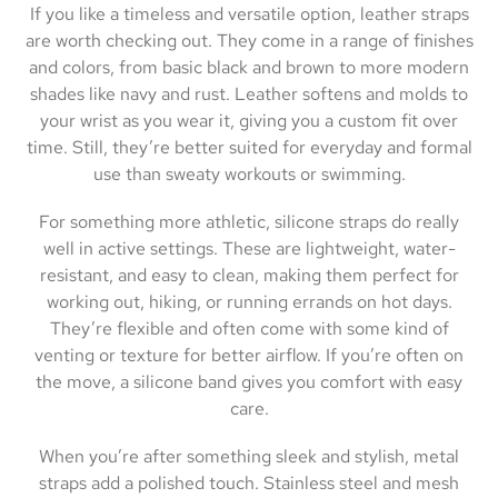
If you like a timeless and versatile option, leather straps
are worth checking out. They come in a range of finishes
and colors, from basic black and brown to more modern
shades like navy and rust. Leather softens and molds to
your wrist as you wear it, giving you a custom fit over
time. Still, they’re better suited for everyday and formal
use than sweaty workouts or swimming.
For something more athletic, silicone straps do really
well in active settings. These are lightweight, water-
resistant, and easy to clean, making them perfect for
working out, hiking, or running errands on hot days.
They’re flexible and often come with some kind of
venting or texture for better airflow. If you’re often on
the move, a silicone band gives you comfort with easy
care.
When you’re after something sleek and stylish, metal
straps add a polished touch. Stainless steel and mesh