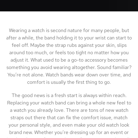
Wearing a watch is second nature for many people, but
after a while, the band holding it to your wrist can start to
feel off. Maybe the strap rubs against your skin, slips
around too much, or feels too tight no matter how you
adjust it. What used to be a go-to accessory becomes
something you avoid wearing altogether. Sound familiar?
You’re not alone. Watch bands wear down over time, and
comfort is usually the first thing to go.
The good news is a fresh start is always within reach.
Replacing your watch band can bring a whole new feel to
a watch you already love. There are tons of new watch
straps out there that can fix the comfort issue, match
your personal style, and even make your old watch look
brand new. Whether you’re dressing up for an event or