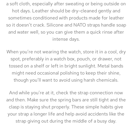
a soft cloth, especially after sweating or being outside on
hot days. Leather should be dry-cleaned gently and
sometimes conditioned with products made for leather
so it doesn’t crack. Silicone and NATO straps handle soap
and water well, so you can give them a quick rinse after
intense days.
When you’re not wearing the watch, store it in a cool, dry
spot, preferably in a watch box, pouch, or drawer, not
tossed on a shelf or left in bright sunlight. Metal bands
might need occasional polishing to keep their shine,
though you’ll want to avoid using harsh chemicals.
And while you’re at it, check the strap connection now
and then. Make sure the spring bars are still tight and the
clasp is staying shut properly. These simple habits give
your strap a longer life and help avoid accidents like the
strap giving out during the middle of a busy day.