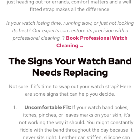
just heading out for errands, comfort matters and a well-
fitted strap makes all the difference.
Is your watch losing time, running slow, or just not looking
its best? Our experts can restore its precision with a
professional cleaning.
?
Book Professional Watch
Cleaning →
The Signs Your Watch Band
Needs Replacing
Not sure if it’s time to swap out your watch strap? Here
are some signs that can help you decide.
Uncomfortable Fit:
If your watch band pokes,
itches, pinches, or leaves marks on your skin, it’s
not working the way it should. You might constantly
fiddle with the band throughout the day because it
never sits right. Leather can stiffen, silicone can