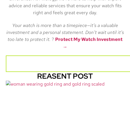
advice and reliable services that ensure your watch fits
right and feels great every day.
Your watch is more than a timepiece—it’s a valuable
investment and a personal statement. Don’t wait until it’s
too late to protect it.
?
Protect My Watch Investment
→
REASENT POST