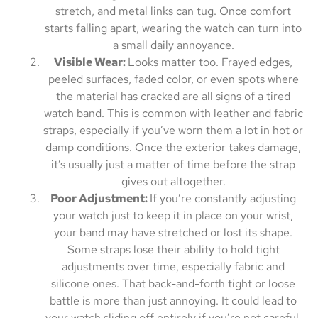
stretch, and metal links can tug. Once comfort
starts falling apart, wearing the watch can turn into
a small daily annoyance.
Visible Wear:
Looks matter too. Frayed edges,
peeled surfaces, faded color, or even spots where
the material has cracked are all signs of a tired
watch band. This is common with leather and fabric
straps, especially if you’ve worn them a lot in hot or
damp conditions. Once the exterior takes damage,
it’s usually just a matter of time before the strap
gives out altogether.
Poor Adjustment:
If you’re constantly adjusting
your watch just to keep it in place on your wrist,
your band may have stretched or lost its shape.
Some straps lose their ability to hold tight
adjustments over time, especially fabric and
silicone ones. That back-and-forth tight or loose
battle is more than just annoying. It could lead to
your watch sliding off entirely if you’re not careful.