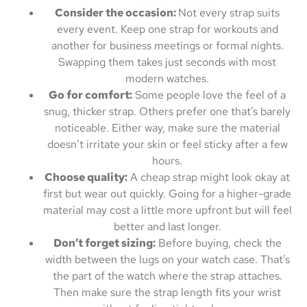
Consider the occasion:
Not every strap suits
every event. Keep one strap for workouts and
another for business meetings or formal nights.
Swapping them takes just seconds with most
modern watches.
Go for comfort:
Some people love the feel of a
snug, thicker strap. Others prefer one that’s barely
noticeable. Either way, make sure the material
doesn’t irritate your skin or feel sticky after a few
hours.
Choose quality:
A cheap strap might look okay at
first but wear out quickly. Going for a higher-grade
material may cost a little more upfront but will feel
better and last longer.
Don’t forget sizing:
Before buying, check the
width between the lugs on your watch case. That’s
the part of the watch where the strap attaches.
Then make sure the strap length fits your wrist