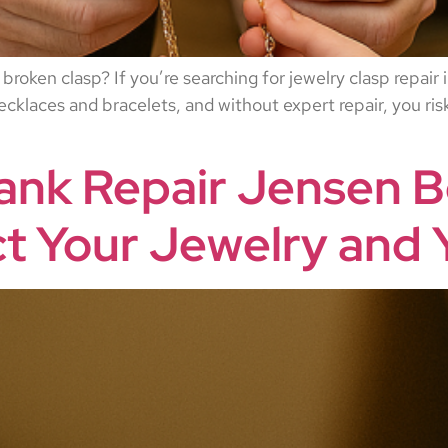
 broken clasp? If you’re searching for jewelry clasp repair
klaces and bracelets, and without expert repair, you risk
ank Repair Jensen B
ct Your Jewelry and 