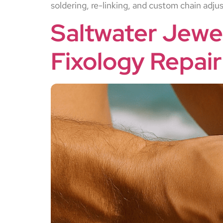
soldering, re-linking, and custom chain adj
Saltwater Jewe
Fixology Repair