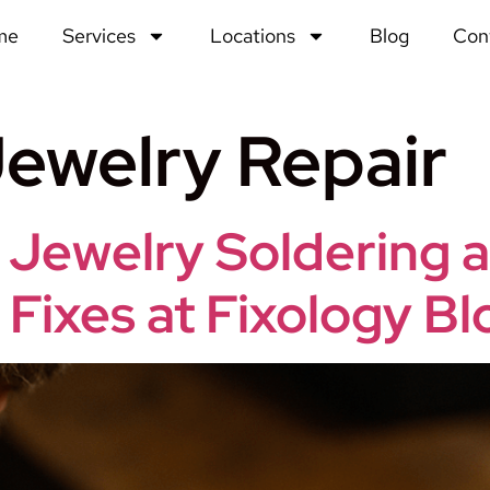
me
Services
Locations
Blog
Con
ewelry Repair
 Jewelry Soldering 
 Fixes at Fixology 