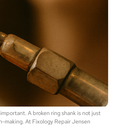
important. A broken ring shank is not just
ion-making. At Fixology Repair Jensen