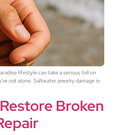
adise lifestyle can take a serious toll on
ou’re not alone. Saltwater jewelry damage in
 Restore Broken
Repair