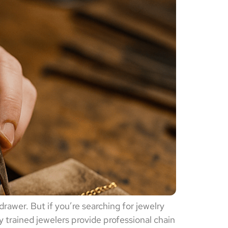
drawer. But if you’re searching for jewelry
y trained jewelers provide professional chain