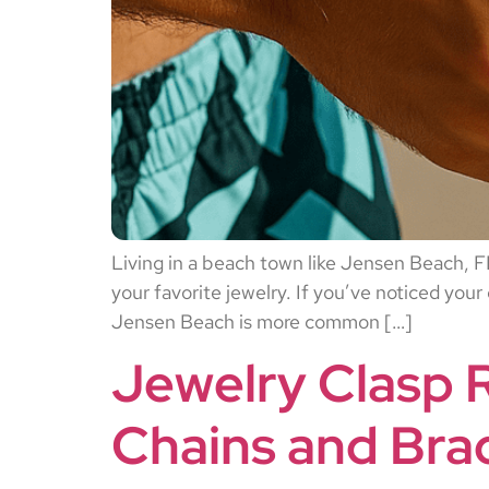
Living in a beach town like Jensen Beach, FL 
your favorite jewelry. If you’ve noticed your
Jensen Beach is more common […]
Jewelry Clasp 
Chains and Brac