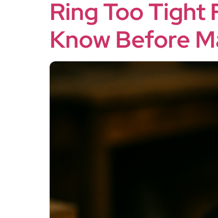
Ring Too Tight 
Know Before Ma