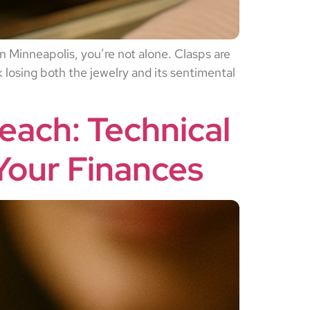
 in Minneapolis, you’re not alone. Clasps are
 losing both the jewelry and its sentimental
each: Technical
Your Finances