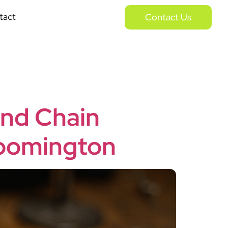
tact
Contact Us
and Chain
Bloomington