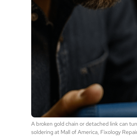
A broken gold chain or detached link can turn
soldering at Mall of America, Fixology Repai