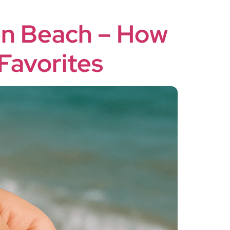
en Beach – How
Favorites