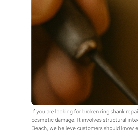
If you are looking for broken ring shank rep
cosmetic damage. It involves structural inte
Beach, we believe customers should know exa