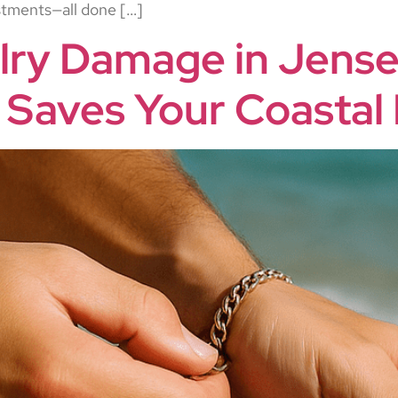
ustments—all done […]
lry Damage in Jens
 Saves Your Coastal 