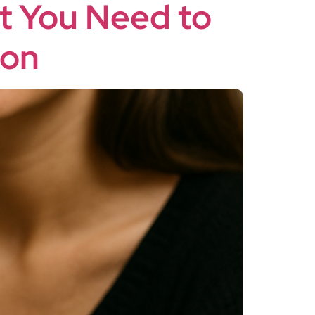
at You Need to
ion