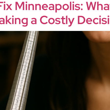
Fix Minneapolis: Wh
king a Costly Decis