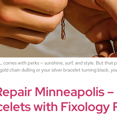
comes with perks — sunshine, surf, and style. But that par
 gold chain dulling or your silver bracelet turning black, y
Repair Minneapolis –
elets with Fixology 