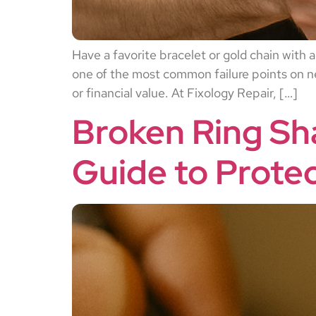
Have a favorite bracelet or gold chain with a
one of the most common failure points on nec
or financial value. At Fixology Repair, […]
Broken Ring Sh
Guide to Prote